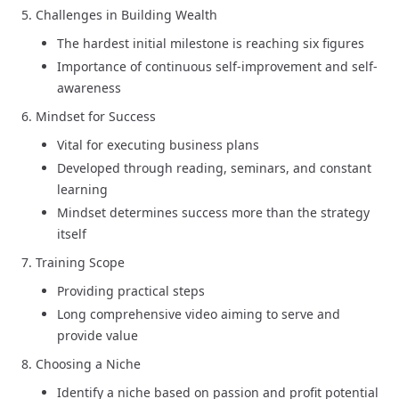
Challenges in Building Wealth
The hardest initial milestone is reaching six figures
Importance of continuous self-improvement and self-
awareness
Mindset for Success
Vital for executing business plans
Developed through reading, seminars, and constant
learning
Mindset determines success more than the strategy
itself
Training Scope
Providing practical steps
Long comprehensive video aiming to serve and
provide value
Choosing a Niche
Identify a niche based on passion and profit potential