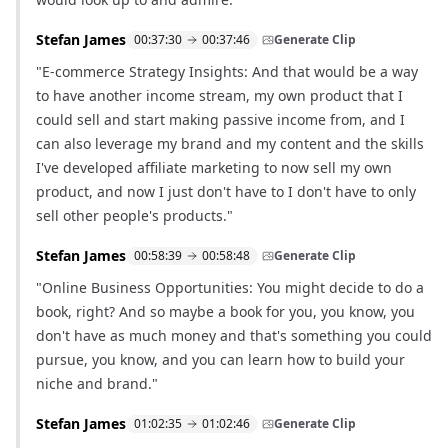
Stefan James
00:37:30
00:37:46
Generate Clip
"E-commerce Strategy Insights: And that would be a way
to have another income stream, my own product that I
could sell and start making passive income from, and I
can also leverage my brand and my content and the skills
I've developed affiliate marketing to now sell my own
product, and now I just don't have to I don't have to only
sell other people's products."
Stefan James
00:58:39
00:58:48
Generate Clip
"Online Business Opportunities: You might decide to do a
book, right? And so maybe a book for you, you know, you
don't have as much money and that's something you could
pursue, you know, and you can learn how to build your
niche and brand."
Stefan James
01:02:35
01:02:46
Generate Clip