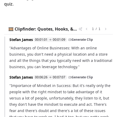
quiz.
🎞️ Clipfinder: Quotes, Hooks, & Timestamps
/
1
1
Stefan James
00:01:01
00:01:09
Generate Clip
"Advantages of Online Businesses: With an online
business, you don't need a physical location and a store
and all the things that you typically need with a traditional
business, you can leverage technology."
Stefan James
00:06:26
00:07:07
Generate Clip
"Importance of Mindset in Success: But it's really only the
people with the right mindset to take advantage of it
versus a lot of people, unfortunately, they listen to it, but
they don't have the mindset to execute and act. There's
fear and there's doubt and there's a lot of these issues
that you have to work on. I had it too, but you gotta work