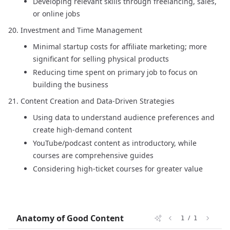
Developing relevant skills through freelancing, sales,
or online jobs
Investment and Time Management
Minimal startup costs for affiliate marketing; more
significant for selling physical products
Reducing time spent on primary job to focus on
building the business
Content Creation and Data-Driven Strategies
Using data to understand audience preferences and
create high-demand content
YouTube/podcast content as introductory, while
courses are comprehensive guides
Considering high-ticket courses for greater value
Anatomy of Good Content
/
1
1