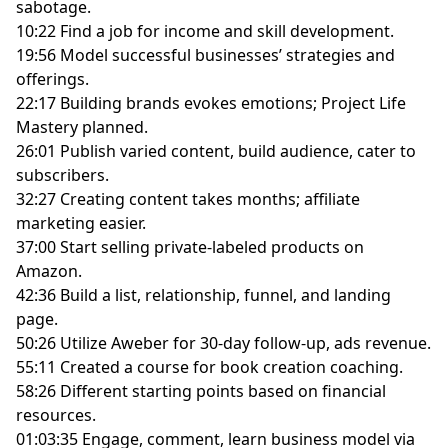
sabotage.
10:22 Find a job for income and skill development.
19:56 Model successful businesses’ strategies and
offerings.
22:17 Building brands evokes emotions; Project Life
Mastery planned.
26:01 Publish varied content, build audience, cater to
subscribers.
32:27 Creating content takes months; affiliate
marketing easier.
37:00 Start selling private-labeled products on
Amazon.
42:36 Build a list, relationship, funnel, and landing
page.
50:26 Utilize Aweber for 30-day follow-up, ads revenue.
55:11 Created a course for book creation coaching.
58:26 Different starting points based on financial
resources.
01:03:35 Engage, comment, learn business model via