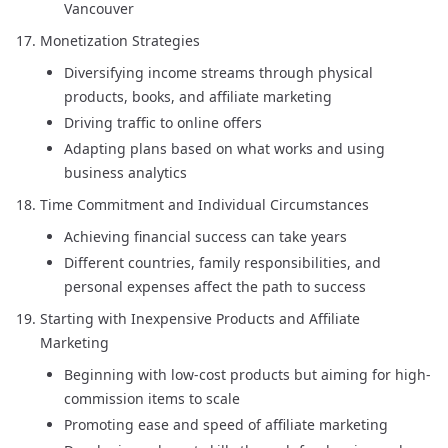
Vancouver
Monetization Strategies
Diversifying income streams through physical
products, books, and affiliate marketing
Driving traffic to online offers
Adapting plans based on what works and using
business analytics
Time Commitment and Individual Circumstances
Achieving financial success can take years
Different countries, family responsibilities, and
personal expenses affect the path to success
Starting with Inexpensive Products and Affiliate
Marketing
Beginning with low-cost products but aiming for high-
commission items to scale
Promoting ease and speed of affiliate marketing