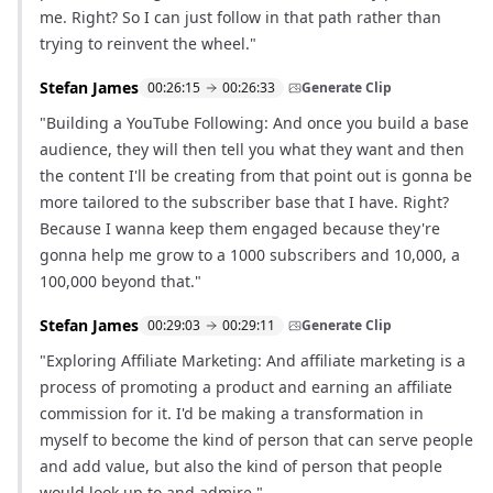
me. Right? So I can just follow in that path rather than
trying to reinvent the wheel."
Stefan James
00:26:15
00:26:33
Generate Clip
"Building a YouTube Following: And once you build a base
audience, they will then tell you what they want and then
the content I'll be creating from that point out is gonna be
more tailored to the subscriber base that I have. Right?
Because I wanna keep them engaged because they're
gonna help me grow to a 1000 subscribers and 10,000, a
100,000 beyond that."
Stefan James
00:29:03
00:29:11
Generate Clip
"Exploring Affiliate Marketing: And affiliate marketing is a
process of promoting a product and earning an affiliate
commission for it. I'd be making a transformation in
myself to become the kind of person that can serve people
and add value, but also the kind of person that people
would look up to and admire."