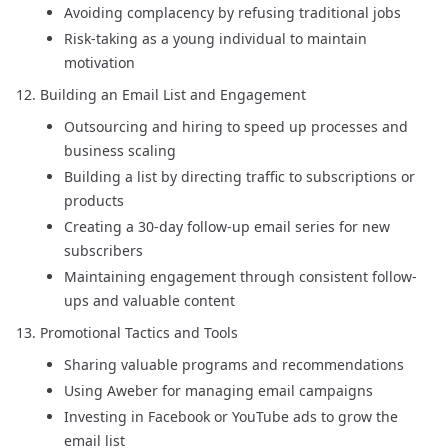
Avoiding complacency by refusing traditional jobs
Risk-taking as a young individual to maintain
motivation
Building an Email List and Engagement
Outsourcing and hiring to speed up processes and
business scaling
Building a list by directing traffic to subscriptions or
products
Creating a 30-day follow-up email series for new
subscribers
Maintaining engagement through consistent follow-
ups and valuable content
Promotional Tactics and Tools
Sharing valuable programs and recommendations
Using Aweber for managing email campaigns
Investing in Facebook or YouTube ads to grow the
email list