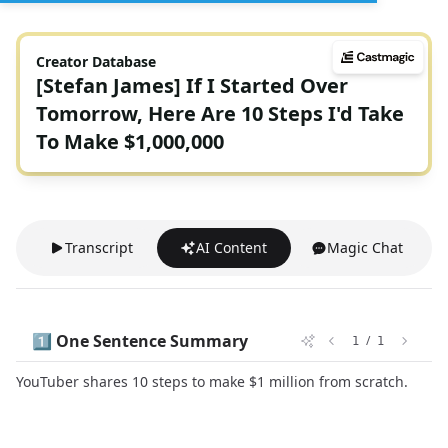
Creator Database
[Stefan James] If I Started Over
Tomorrow, Here Are 10 Steps I'd Take
To Make $1,000,000
Transcript
AI Content
Magic Chat
1️⃣ One Sentence Summary
/
1
1
YouTuber shares 10 steps to make $1 million from scratch.