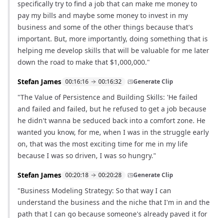
specifically try to find a job that can make me money to
pay my bills and maybe some money to invest in my
business and some of the other things because that's
important. But, more importantly, doing something that is
helping me develop skills that will be valuable for me later
down the road to make that $1,000,000."
Stefan James
00:16:16
00:16:32
Generate Clip
"The Value of Persistence and Building Skills: 'He failed
and failed and failed, but he refused to get a job because
he didn't wanna be seduced back into a comfort zone. He
wanted you know, for me, when I was in the struggle early
on, that was the most exciting time for me in my life
because I was so driven, I was so hungry."
Stefan James
00:20:18
00:20:28
Generate Clip
"Business Modeling Strategy: So that way I can
understand the business and the niche that I'm in and the
path that I can go because someone's already paved it for