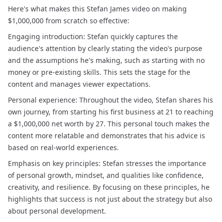
Here's what makes this Stefan James video on making
$1,000,000 from scratch so effective:
Engaging introduction: Stefan quickly captures the
audience's attention by clearly stating the video's purpose
and the assumptions he's making, such as starting with no
money or pre-existing skills. This sets the stage for the
content and manages viewer expectations.
Personal experience: Throughout the video, Stefan shares his
own journey, from starting his first business at 21 to reaching
a $1,000,000 net worth by 27. This personal touch makes the
content more relatable and demonstrates that his advice is
based on real-world experiences.
Emphasis on key principles: Stefan stresses the importance
of personal growth, mindset, and qualities like confidence,
creativity, and resilience. By focusing on these principles, he
highlights that success is not just about the strategy but also
about personal development.