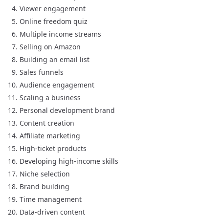
Viewer engagement
Online freedom quiz
Multiple income streams
Selling on Amazon
Building an email list
Sales funnels
Audience engagement
Scaling a business
Personal development brand
Content creation
Affiliate marketing
High-ticket products
Developing high-income skills
Niche selection
Brand building
Time management
Data-driven content