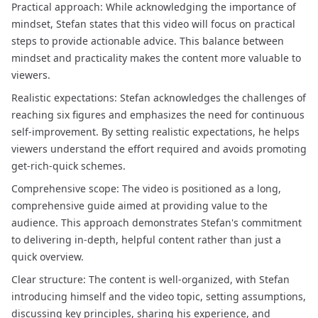
Practical approach: While acknowledging the importance of
mindset, Stefan states that this video will focus on practical
steps to provide actionable advice. This balance between
mindset and practicality makes the content more valuable to
viewers.
Realistic expectations: Stefan acknowledges the challenges of
reaching six figures and emphasizes the need for continuous
self-improvement. By setting realistic expectations, he helps
viewers understand the effort required and avoids promoting
get-rich-quick schemes.
Comprehensive scope: The video is positioned as a long,
comprehensive guide aimed at providing value to the
audience. This approach demonstrates Stefan's commitment
to delivering in-depth, helpful content rather than just a
quick overview.
Clear structure: The content is well-organized, with Stefan
introducing himself and the video topic, setting assumptions,
discussing key principles, sharing his experience, and