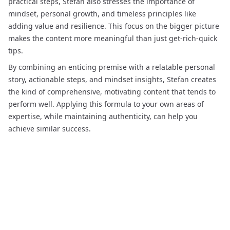
practical steps, Stefan also stresses the importance of
mindset, personal growth, and timeless principles like
adding value and resilience. This focus on the bigger picture
makes the content more meaningful than just get-rich-quick
tips.
By combining an enticing premise with a relatable personal
story, actionable steps, and mindset insights, Stefan creates
the kind of comprehensive, motivating content that tends to
perform well. Applying this formula to your own areas of
expertise, while maintaining authenticity, can help you
achieve similar success.