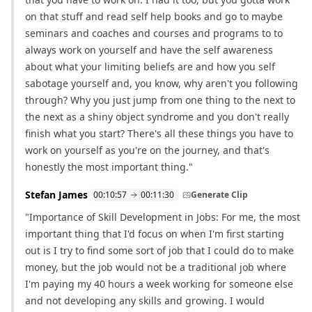
on that stuff and read self help books and go to maybe
seminars and coaches and courses and programs to to
always work on yourself and have the self awareness
about what your limiting beliefs are and how you self
sabotage yourself and, you know, why aren't you following
through? Why you just jump from one thing to the next to
the next as a shiny object syndrome and you don't really
finish what you start? There's all these things you have to
work on yourself as you're on the journey, and that's
honestly the most important thing."
Stefan James
00:10:57
00:11:30
Generate Clip
"Importance of Skill Development in Jobs: For me, the most
important thing that I'd focus on when I'm first starting
out is I try to find some sort of job that I could do to make
money, but the job would not be a traditional job where
I'm paying my 40 hours a week working for someone else
and not developing any skills and growing. I would