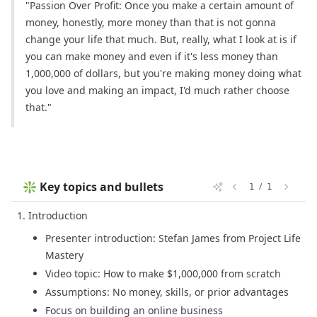
"Passion Over Profit: Once you make a certain amount of
money, honestly, more money than that is not gonna
change your life that much. But, really, what I look at is if
you can make money and even if it's less money than
1,000,000 of dollars, but you're making money doing what
you love and making an impact, I'd much rather choose
that."
❇️ Key topics and bullets
/
1
1
Introduction
Presenter introduction: Stefan James from Project Life
Mastery
Video topic: How to make $1,000,000 from scratch
Assumptions: No money, skills, or prior advantages
Focus on building an online business