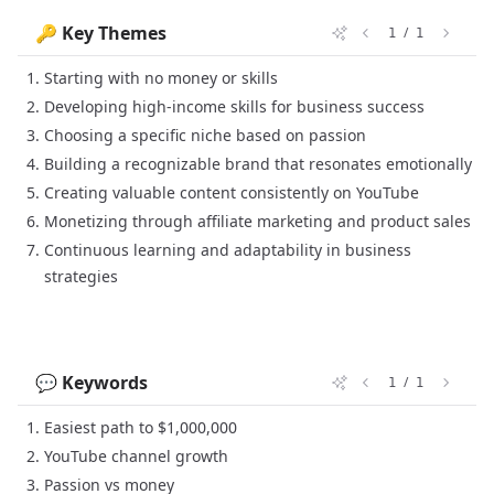
🔑 Key Themes
/
1
1
Starting with no money or skills
Developing high-income skills for business success
Choosing a specific niche based on passion
Building a recognizable brand that resonates emotionally
Creating valuable content consistently on YouTube
Monetizing through affiliate marketing and product sales
Continuous learning and adaptability in business
strategies
💬 Keywords
/
1
1
Easiest path to $1,000,000
YouTube channel growth
Passion vs money