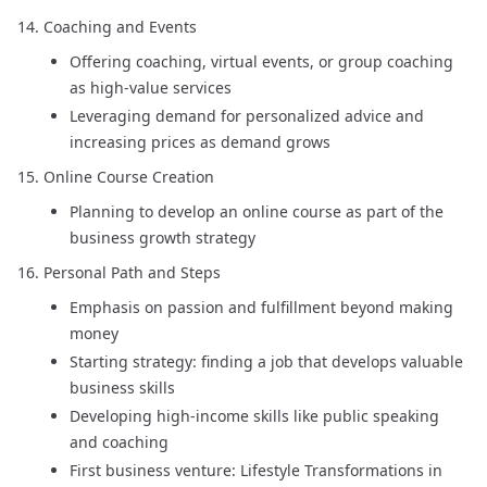
Coaching and Events
Offering coaching, virtual events, or group coaching
as high-value services
Leveraging demand for personalized advice and
increasing prices as demand grows
Online Course Creation
Planning to develop an online course as part of the
business growth strategy
Personal Path and Steps
Emphasis on passion and fulfillment beyond making
money
Starting strategy: finding a job that develops valuable
business skills
Developing high-income skills like public speaking
and coaching
First business venture: Lifestyle Transformations in