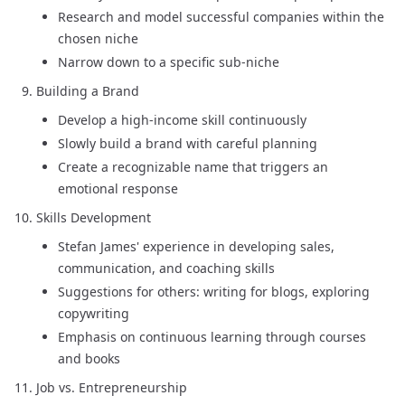
Research and model successful companies within the
chosen niche
Narrow down to a specific sub-niche
Building a Brand
Develop a high-income skill continuously
Slowly build a brand with careful planning
Create a recognizable name that triggers an
emotional response
Skills Development
Stefan James' experience in developing sales,
communication, and coaching skills
Suggestions for others: writing for blogs, exploring
copywriting
Emphasis on continuous learning through courses
and books
Job vs. Entrepreneurship