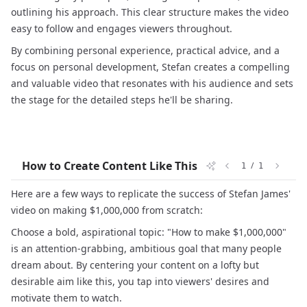
outlining his approach. This clear structure makes the video
easy to follow and engages viewers throughout.
By combining personal experience, practical advice, and a
focus on personal development, Stefan creates a compelling
and valuable video that resonates with his audience and sets
the stage for the detailed steps he'll be sharing.
How to Create Content Like This
/
1
1
Here are a few ways to replicate the success of Stefan James'
video on making $1,000,000 from scratch:
Choose a bold, aspirational topic: "How to make $1,000,000"
is an attention-grabbing, ambitious goal that many people
dream about. By centering your content on a lofty but
desirable aim like this, you tap into viewers' desires and
motivate them to watch.