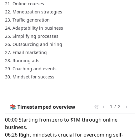
Online courses
Monetization strategies
Traffic generation
Adaptability in business
Simplifying processes
Outsourcing and hiring
Email marketing
Running ads
Coaching and events
Mindset for success
📚 Timestamped overview
/
1
2
00:00 Starting from zero to $1M through online
business.
06:26 Right mindset is crucial for overcoming self-