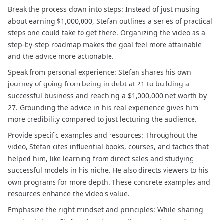
Break the process down into steps: Instead of just musing
about earning $1,000,000, Stefan outlines a series of practical
steps one could take to get there. Organizing the video as a
step-by-step roadmap makes the goal feel more attainable
and the advice more actionable.
Speak from personal experience: Stefan shares his own
journey of going from being in debt at 21 to building a
successful business and reaching a $1,000,000 net worth by
27. Grounding the advice in his real experience gives him
more credibility compared to just lecturing the audience.
Provide specific examples and resources: Throughout the
video, Stefan cites influential books, courses, and tactics that
helped him, like learning from direct sales and studying
successful models in his niche. He also directs viewers to his
own programs for more depth. These concrete examples and
resources enhance the video's value.
Emphasize the right mindset and principles: While sharing