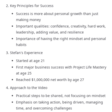
Key Principles for Success
Success is more about personal growth than just
making money
Important qualities: confidence, creativity, hard work,
leadership, adding value, and resilience
Importance of having the right mindset and personal
habits
Stefan's Experience
Started at age 21
First major business success with Project Life Mastery
at age 25
Reached $1,000,000 net worth by age 27
Approach to the Video
Practical steps to be shared, not focusing on mindset
Emphasis on taking action, being driven, managing
time, and overcoming challenges