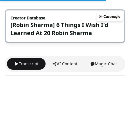
Creator Database
[Robin Sharma] 6 Things I Wish I'd
Learned At 20 Robin Sharma
Transcript
AI Content
Magic Chat