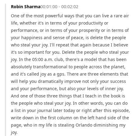
Robin Sharma
00:01:00 - 00:02:02
One of the most powerful ways that you can live a rare air 
life, whether it's in terms of your productivity or 
performance, or in terms of your prosperity or in terms of 
your happiness and sense of peace, is delete the people 
who steal your joy. I'll repeat that again because I believe 
it's so important for you. Delete the people who steal your 
joy. In the 05:00 a.m. club, there's a model that has been 
absolutely transformational to people across the planet, 
and it's called joy as a gps. There are three elements that 
will help you dramatically improve not only your success 
and your performance, but also your levels of inner joy. 
And one of those three things that I teach in the book is 
the people who steal your joy. In other words, you can do 
a list in your journal later today or right after this episode, 
write down in the first column on the left hand side of the 
page, who in my life is stealing Orlando diminishing my 
joy.