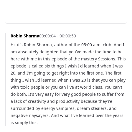
Robin Sharma
00:00:04 - 00:00:59
Hi, it's Robin Sharma, author of the 05:00 a.m. club. And I 
am absolutely delighted that you've made the time to be 
here with me in this episode of the mastery Sessions. This 
episode is called six things I wish I'd learned when I was 
20, and I'm going to get right into the first one. The first 
thing I wish I'd learned when I was 20 is that you can play 
with toxic people or you can live at world class. You can't 
do both. It's very easy for very good people to suffer from 
a lack of creativity and productivity because they're 
surrounded by energy vampires, dream stealers, and 
negative naysayers. And what I've learned over the years 
is simply this.