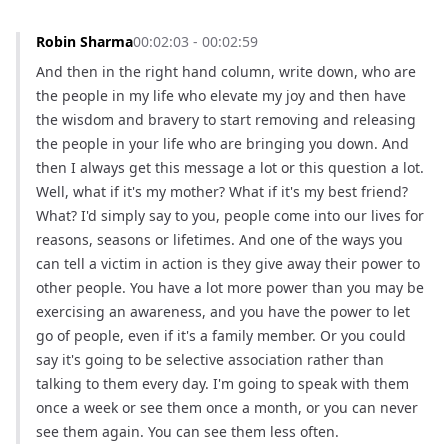
Robin Sharma
00:02:03 - 00:02:59
And then in the right hand column, write down, who are 
the people in my life who elevate my joy and then have 
the wisdom and bravery to start removing and releasing 
the people in your life who are bringing you down. And 
then I always get this message a lot or this question a lot. 
Well, what if it's my mother? What if it's my best friend? 
What? I'd simply say to you, people come into our lives for 
reasons, seasons or lifetimes. And one of the ways you 
can tell a victim in action is they give away their power to 
other people. You have a lot more power than you may be 
exercising an awareness, and you have the power to let 
go of people, even if it's a family member. Or you could 
say it's going to be selective association rather than 
talking to them every day. I'm going to speak with them 
once a week or see them once a month, or you can never 
see them again. You can see them less often.