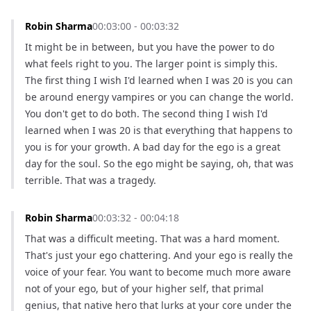
Robin Sharma
00:03:00 - 00:03:32
It might be in between, but you have the power to do 
what feels right to you. The larger point is simply this. 
The first thing I wish I'd learned when I was 20 is you can 
be around energy vampires or you can change the world. 
You don't get to do both. The second thing I wish I'd 
learned when I was 20 is that everything that happens to 
you is for your growth. A bad day for the ego is a great 
day for the soul. So the ego might be saying, oh, that was 
terrible. That was a tragedy.
Robin Sharma
00:03:32 - 00:04:18
That was a difficult meeting. That was a hard moment. 
That's just your ego chattering. And your ego is really the 
voice of your fear. You want to become much more aware 
not of your ego, but of your higher self, that primal 
genius, that native hero that lurks at your core under the 