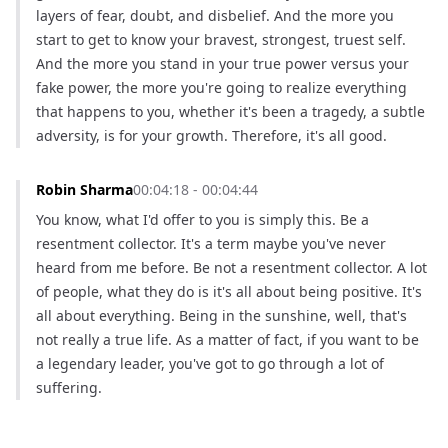
layers of fear, doubt, and disbelief. And the more you 
start to get to know your bravest, strongest, truest self. 
And the more you stand in your true power versus your 
fake power, the more you're going to realize everything 
that happens to you, whether it's been a tragedy, a subtle 
adversity, is for your growth. Therefore, it's all good.
Robin Sharma
00:04:18 - 00:04:44
You know, what I'd offer to you is simply this. Be a 
resentment collector. It's a term maybe you've never 
heard from me before. Be not a resentment collector. A lot 
of people, what they do is it's all about being positive. It's 
all about everything. Being in the sunshine, well, that's 
not really a true life. As a matter of fact, if you want to be 
a legendary leader, you've got to go through a lot of 
suffering.