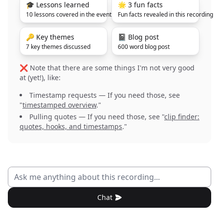
🎓 Lessons learned
🌟 3 fun facts
10 lessons covered in the event
Fun facts revealed in this recording
🔑 Key themes
📓 Blog post
7 key themes discussed
600 word blog post
❌ Note that there are some things I'm not very good
at (yet!), like:
Timestamp requests — If you need those, see
"
timestamped overview
."
Pulling quotes — If you need those, see "
clip finder:
quotes, hooks, and timestamps
."
Chat