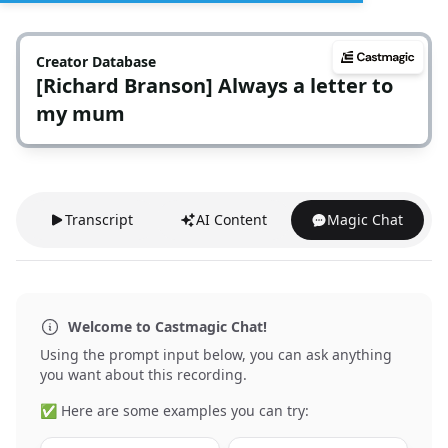
Creator Database
[Richard Branson] Always a letter to
my mum
Transcript
AI Content
Magic Chat
Welcome to Castmagic Chat!
Using the prompt input below, you can ask anything
you want about this recording.
✅ Here are some examples you can try: