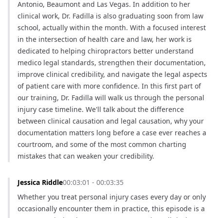
Antonio, Beaumont and Las Vegas. In addition to her 
clinical work, Dr. Fadilla is also graduating soon from law 
school, actually within the month. With a focused interest 
in the intersection of health care and law, her work is 
dedicated to helping chiropractors better understand 
medico legal standards, strengthen their documentation, 
improve clinical credibility, and navigate the legal aspects 
of patient care with more confidence. In this first part of 
our training, Dr. Fadilla will walk us through the personal 
injury case timeline. We'll talk about the difference 
between clinical causation and legal causation, why your 
documentation matters long before a case ever reaches a 
courtroom, and some of the most common charting 
mistakes that can weaken your credibility.
Jessica Riddle
00:03:01 - 00:03:35
Whether you treat personal injury cases every day or only 
occasionally encounter them in practice, this episode is a 