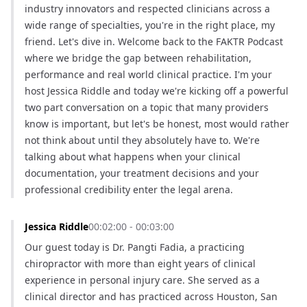
industry innovators and respected clinicians across a 
wide range of specialties, you're in the right place, my 
friend. Let's dive in. Welcome back to the FAKTR Podcast 
where we bridge the gap between rehabilitation, 
performance and real world clinical practice. I'm your 
host Jessica Riddle and today we're kicking off a powerful 
two part conversation on a topic that many providers 
know is important, but let's be honest, most would rather 
not think about until they absolutely have to. We're 
talking about what happens when your clinical 
documentation, your treatment decisions and your 
professional credibility enter the legal arena.
Jessica Riddle
00:02:00 - 00:03:00
Our guest today is Dr. Pangti Fadia, a practicing 
chiropractor with more than eight years of clinical 
experience in personal injury care. She served as a 
clinical director and has practiced across Houston, San 