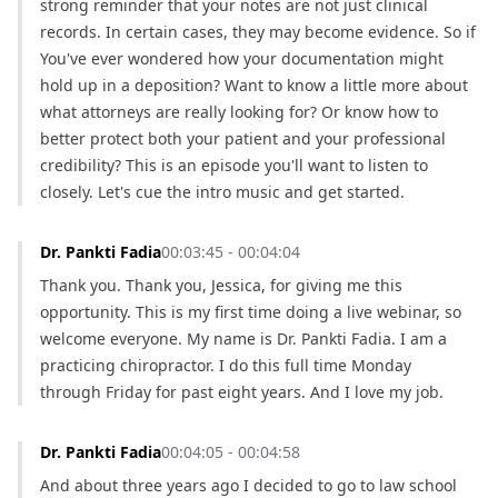
strong reminder that your notes are not just clinical 
records. In certain cases, they may become evidence. So if 
You've ever wondered how your documentation might 
hold up in a deposition? Want to know a little more about 
what attorneys are really looking for? Or know how to 
better protect both your patient and your professional 
credibility? This is an episode you'll want to listen to 
closely. Let's cue the intro music and get started.
Dr. Pankti Fadia
00:03:45 - 00:04:04
Thank you. Thank you, Jessica, for giving me this 
opportunity. This is my first time doing a live webinar, so 
welcome everyone. My name is Dr. Pankti Fadia. I am a 
practicing chiropractor. I do this full time Monday 
through Friday for past eight years. And I love my job.
Dr. Pankti Fadia
00:04:05 - 00:04:58
And about three years ago I decided to go to law school 