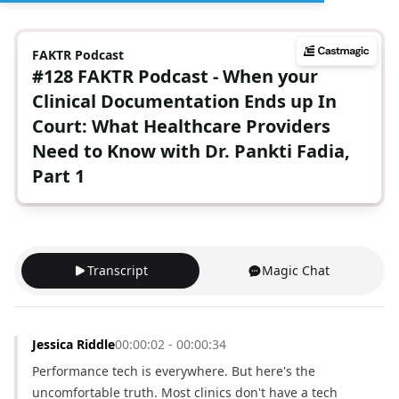
FAKTR Podcast
#128 FAKTR Podcast - When your
Clinical Documentation Ends up In
Court: What Healthcare Providers
Need to Know with Dr. Pankti Fadia,
Part 1
Transcript
Magic Chat
Jessica Riddle
00:00:02 - 00:00:34
Performance tech is everywhere. But here's the 
uncomfortable truth. Most clinics don't have a tech 