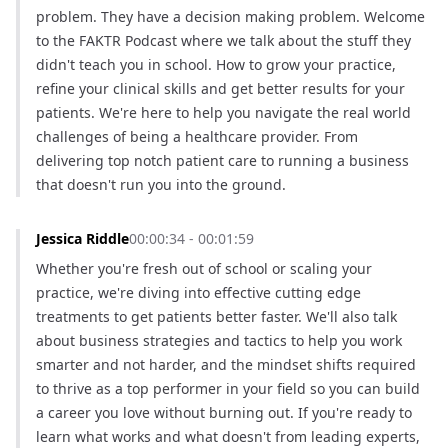
problem. They have a decision making problem. Welcome 
to the FAKTR Podcast where we talk about the stuff they 
didn't teach you in school. How to grow your practice, 
refine your clinical skills and get better results for your 
patients. We're here to help you navigate the real world 
challenges of being a healthcare provider. From 
delivering top notch patient care to running a business 
that doesn't run you into the ground.
Jessica Riddle
00:00:34 - 00:01:59
Whether you're fresh out of school or scaling your 
practice, we're diving into effective cutting edge 
treatments to get patients better faster. We'll also talk 
about business strategies and tactics to help you work 
smarter and not harder, and the mindset shifts required 
to thrive as a top performer in your field so you can build 
a career you love without burning out. If you're ready to 
learn what works and what doesn't from leading experts, 