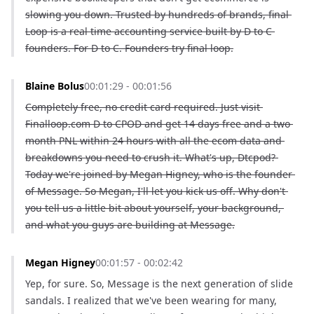
slowing you down. Trusted by hundreds of brands, final 
Loop is a real time accounting service built by D to C 
founders. For D to C. Founders try final loop.
Blaine Bolus
00:01:29 - 00:01:56
Completely free, no credit card required. Just visit 
Finalloop.com D to CPOD and get 14 days free and a two 
month PNL within 24 hours with all the ecom data and 
breakdowns you need to crush it. What's up, Dtcpod? 
Today we're joined by Megan Higney, who is the founder 
of Message. So Megan, I'll let you kick us off. Why don't 
you tell us a little bit about yourself, your background, 
and what you guys are building at Message.
Megan Higney
00:01:57 - 00:02:42
Yep, for sure. So, Message is the next generation of slide 
sandals. I realized that we've been wearing for many, 