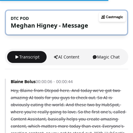
DTC POD
Meghan Higney - Message
Transcript
AI Content
Magic Chat
Blaine Bolus
00:00:06 - 00:00:44
Hey, Blaine from Dtcpod here. And today we've got two 
amazing AI tools for you guys to check out. So AI is 
obviously eating the world. And these two by HubSpot, 
where you're really going to love. So the first one's, called 
Content Assistant, basically helps you create amazing 
content, which matters more today than ever. Everyone's 