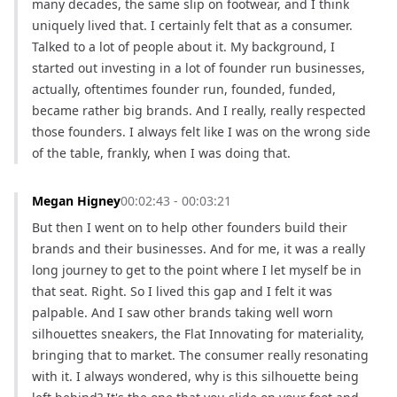
many decades, the same slip on footwear, and I think 
uniquely lived that. I certainly felt that as a consumer. 
Talked to a lot of people about it. My background, I 
started out investing in a lot of founder run businesses, 
actually, oftentimes founder run, founded, funded, 
became rather big brands. And I really, really respected 
those founders. I always felt like I was on the wrong side 
of the table, frankly, when I was doing that.
Megan Higney
00:02:43 - 00:03:21
But then I went on to help other founders build their 
brands and their businesses. And for me, it was a really 
long journey to get to the point where I let myself be in 
that seat. Right. So I lived this gap and I felt it was 
palpable. And I saw other brands taking well worn 
silhouettes sneakers, the Flat Innovating for materiality, 
bringing that to market. The consumer really resonating 
with it. I always wondered, why is this silhouette being 