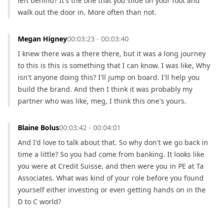
left behind? It's the one that you slide on your foot and 
walk out the door in. More often than not.
Megan Higney
00:03:23 - 00:03:40
I knew there was a there there, but it was a long journey 
to this is this is something that I can know. I was like, Why 
isn't anyone doing this? I'll jump on board. I'll help you 
build the brand. And then I think it was probably my 
partner who was like, meg, I think this one's yours.
Blaine Bolus
00:03:42 - 00:04:01
And I'd love to talk about that. So why don't we go back in 
time a little? So you had come from banking. It looks like 
you were at Credit Suisse, and then were you in PE at Ta 
Associates. What was kind of your role before you found 
yourself either investing or even getting hands on in the 
D to C world?