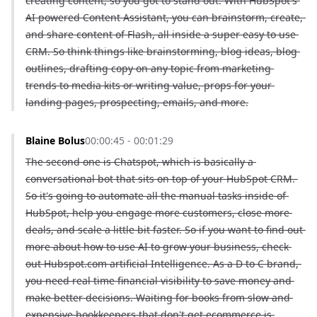
creating content, so you got to stand out. With HubSpot's 
AI powered Content Assistant, you can brainstorm, create, 
and share content of Flash, all inside a super easy to use 
CRM. So think things like brainstorming, blog ideas, blog 
outlines, drafting copy on any topic from marketing 
trends to media kits or writing value, props for your 
landing pages, prospecting, emails, and more.
Blaine Bolus
00:00:45 - 00:01:29
The second one is Chatspot, which is basically a 
conversational bot that sits on top of your HubSpot CRM. 
So it's going to automate all the manual tasks inside of 
HubSpot, help you engage more customers, close more 
deals, and scale a little bit faster. So if you want to find out 
more about how to use AI to grow your business, check 
out Hubspot.com artificial Intelligence. As a D to C brand, 
you need real time financial visibility to save money and 
make better decisions. Waiting for books from slow and 
expensive bookkeepers that don't get ecommerce is 