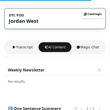
DTC POD
Jordan West
Transcript
AI Content
Magic Chat
Weekly Newsletter
No results.
1️⃣ One Sentence Summary
/
1
1