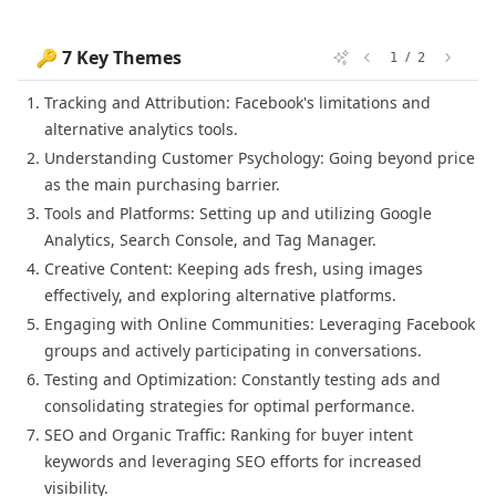
🔑 7 Key Themes
/
1
2
Tracking and Attribution: Facebook's limitations and
alternative analytics tools.
Understanding Customer Psychology: Going beyond price
as the main purchasing barrier.
Tools and Platforms: Setting up and utilizing Google
Analytics, Search Console, and Tag Manager.
Creative Content: Keeping ads fresh, using images
effectively, and exploring alternative platforms.
Engaging with Online Communities: Leveraging Facebook
groups and actively participating in conversations.
Testing and Optimization: Constantly testing ads and
consolidating strategies for optimal performance.
SEO and Organic Traffic: Ranking for buyer intent
keywords and leveraging SEO efforts for increased
visibility.