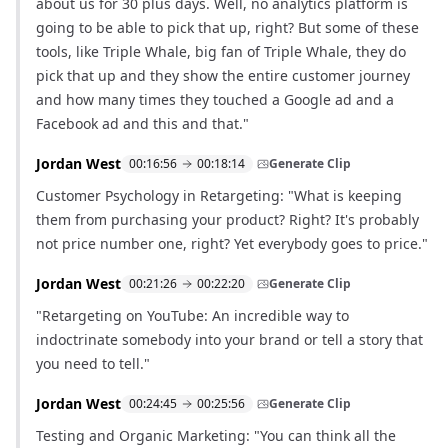
about us for 30 plus days. Well, no analytics platform is
going to be able to pick that up, right? But some of these
tools, like Triple Whale, big fan of Triple Whale, they do
pick that up and they show the entire customer journey
and how many times they touched a Google ad and a
Facebook ad and this and that."
Jordan West
00:16:56
00:18:14
Generate Clip
Customer Psychology in Retargeting: "What is keeping
them from purchasing your product? Right? It's probably
not price number one, right? Yet everybody goes to price."
Jordan West
00:21:26
00:22:20
Generate Clip
"Retargeting on YouTube: An incredible way to
indoctrinate somebody into your brand or tell a story that
you need to tell."
Jordan West
00:24:45
00:25:56
Generate Clip
Testing and Organic Marketing: "You can think all the