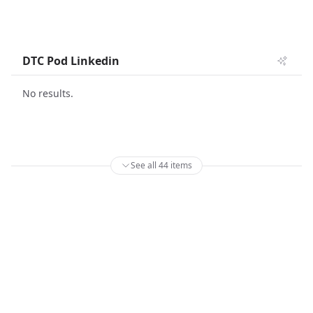
DTC Pod Linkedin
No results.
See all 44 items