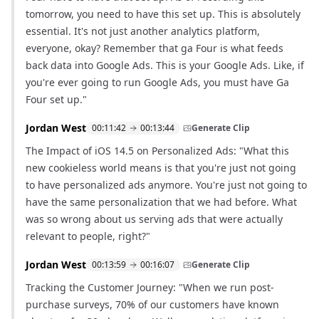
tomorrow, you need to have this set up. This is absolutely
essential. It's not just another analytics platform,
everyone, okay? Remember that ga Four is what feeds
back data into Google Ads. This is your Google Ads. Like, if
you're ever going to run Google Ads, you must have Ga
Four set up."
Jordan West
00:11:42
00:13:44
Generate Clip
The Impact of iOS 14.5 on Personalized Ads: "What this
new cookieless world means is that you're just not going
to have personalized ads anymore. You're just not going to
have the same personalization that we had before. What
was so wrong about us serving ads that were actually
relevant to people, right?"
Jordan West
00:13:59
00:16:07
Generate Clip
Tracking the Customer Journey: "When we run post-
purchase surveys, 70% of our customers have known