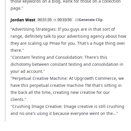
those keywords on a blog. Rank for those on a collection
page."
Jordan West
00:31:35
00:33:50
Generate Clip
"Advertising Strategies: If you guys are in that sort of
range, definitely talk to your advertising agency about how
they are scaling up Pmax for you. That's a huge thing over
there."
"Constant Testing and Consolidation: There's this
dichotomy between constant testing and consolidation in
your ad account."
"Perpetual Creative Machine: At Upgrowth Commerce, we
have this perpetual creative machine TM that's sitting in
the back all the time, creating new creative for our
clients."
"Crushing Image Creative: Image creative is still crushing
and no one's using it because everyone went on the..."