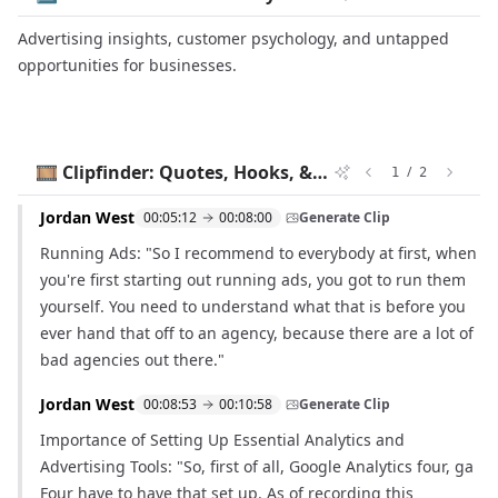
Advertising insights, customer psychology, and untapped
opportunities for businesses.
🎞️ Clipfinder: Quotes, Hooks, & Timestamps
/
1
2
Jordan West
00:05:12
00:08:00
Generate Clip
Running Ads: "So I recommend to everybody at first, when
you're first starting out running ads, you got to run them
yourself. You need to understand what that is before you
ever hand that off to an agency, because there are a lot of
bad agencies out there."
Jordan West
00:08:53
00:10:58
Generate Clip
Importance of Setting Up Essential Analytics and
Advertising Tools: "So, first of all, Google Analytics four, ga
Four have to have that set up. As of recording this