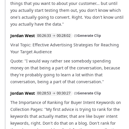
things that you want to about your customer... but until
you actually start testing them out, you don't know which
one's actually going to convert. Right. You don't know until
you actually have the data."
Jordan West
00:26:33
00:28:02
Generate Clip
Viral Topic: Effective Advertising Strategies for Reaching
Your Target Audience
Quote: "I would way rather see somebody spending
money on that being a part of the conversation, because
they're probably going to learn a lot within that
conversation, being a part of that conversation."
Jordan West
00:28:53
00:30:27
Generate Clip
The Importance of Ranking for Buyer Intent Keywords on
Collection Pages: "My first advice is trying to rank for the
keywords that actually matter, that are like buyer intent
keywords, right. Don't do that on a blog. Don't rank for