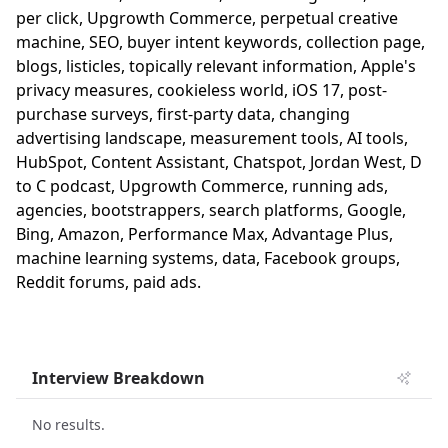
per click, Upgrowth Commerce, perpetual creative
machine, SEO, buyer intent keywords, collection page,
blogs, listicles, topically relevant information, Apple's
privacy measures, cookieless world, iOS 17, post-
purchase surveys, first-party data, changing
advertising landscape, measurement tools, AI tools,
HubSpot, Content Assistant, Chatspot, Jordan West, D
to C podcast, Upgrowth Commerce, running ads,
agencies, bootstrappers, search platforms, Google,
Bing, Amazon, Performance Max, Advantage Plus,
machine learning systems, data, Facebook groups,
Reddit forums, paid ads.
Interview Breakdown
No results.