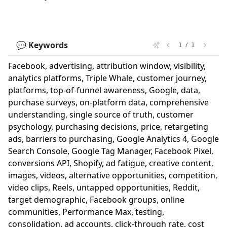
💬 Keywords
/
1
1
Facebook, advertising, attribution window, visibility,
analytics platforms, Triple Whale, customer journey,
platforms, top-of-funnel awareness, Google, data,
purchase surveys, on-platform data, comprehensive
understanding, single source of truth, customer
psychology, purchasing decisions, price, retargeting
ads, barriers to purchasing, Google Analytics 4, Google
Search Console, Google Tag Manager, Facebook Pixel,
conversions API, Shopify, ad fatigue, creative content,
images, videos, alternative opportunities, competition,
video clips, Reels, untapped opportunities, Reddit,
target demographic, Facebook groups, online
communities, Performance Max, testing,
consolidation, ad accounts, click-through rate, cost