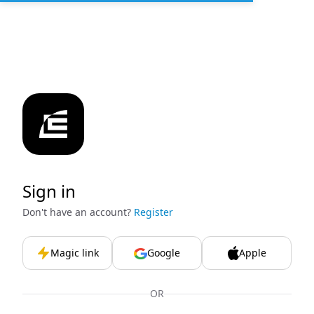
Sign in
Don't have an account?
Register
Magic link
Google
Apple
OR