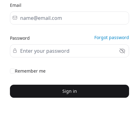
Email
Forgot password
Password
Remember me
Sign in