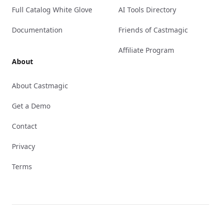
Full Catalog White Glove
AI Tools Directory
Documentation
Friends of Castmagic
Affiliate Program
About
About Castmagic
Get a Demo
Contact
Privacy
Terms