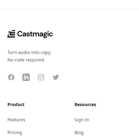
Footer
Turn audio into copy.
No code required.
Facebook
LinkedIn
Instagram
Twitter
Product
Resources
Features
Sign In
Pricing
Blog