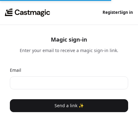
Register
Sign in
Magic sign-in
Enter your email to receive a magic sign-in link.
Email
Send a link ✨