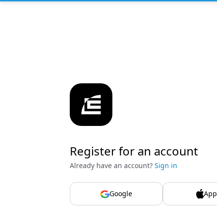
Register for an account
Already have an account?
Sign in
Google
App