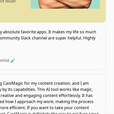
ost Noah
y absolute favorite apps. It makes my life so much
community Slack channel are super helpful. Highly
emist 🧪
ng CastMagic for my content creation, and I am
by its capabilities. This AI tool works like magic,
eative and engaging content effortlessly. It has
ed how I approach my work, making the process
e efficient. If you want to take your content
, CastMagic is definitely the way to go! Ever since