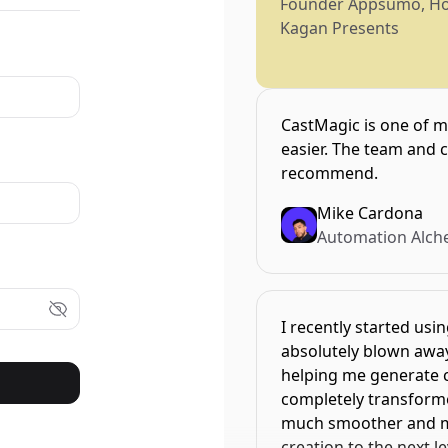
Founder Appsumo, H
Kagan Presents
CastMagic is one of m
easier. The team and 
recommend.
Mike Cardona
Automation Alch
I recently started usi
absolutely blown away 
helping me generate cr
completely transform
much smoother and mor
creation to the next level