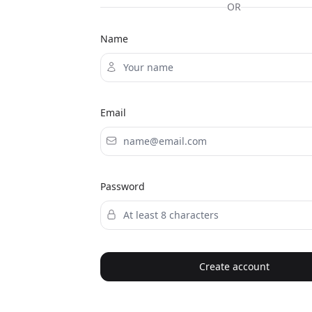
OR
Name
Email
Password
Create account