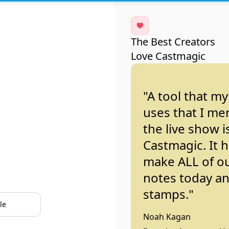
The Best Creators
Love Castmagic
"A tool that m
uses that I me
the live show i
Castmagic. It 
make ALL of o
notes today a
stamps."
le
Noah Kagan