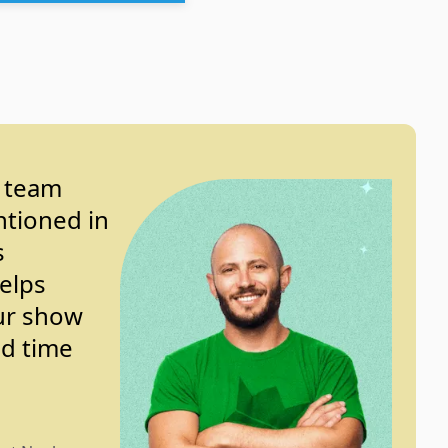
y team
ntioned in
s
helps
ur show
nd time