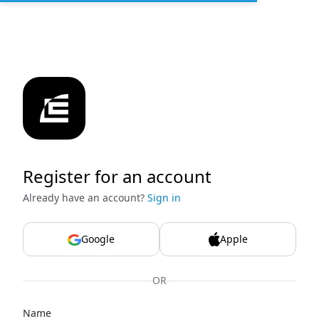
Register for an account
Already have an account?
Sign in
Google
Apple
OR
Name