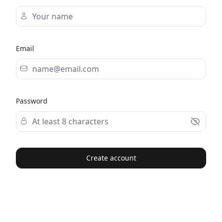
Email
Password
Create account