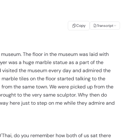
Copy
Transcript
 a museum. The floor in the museum was laid with
foyer was a huge marble statue as a part of the
ld visited the museum every day and admired the
e marble tiles on the floor started talking to the
ly from the same town. We were picked up from the
brought to the very same sculptor. Why then do
 way here just to step on me while they admire and
O'Thai, do you remember how both of us sat there