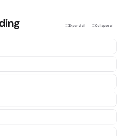
rding
Expand all
Collapse all