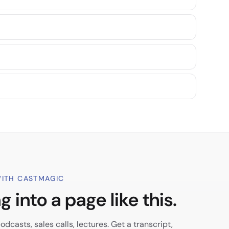
ITH CASTMAGIC
 into a page like this.
dcasts, sales calls, lectures. Get a transcript,