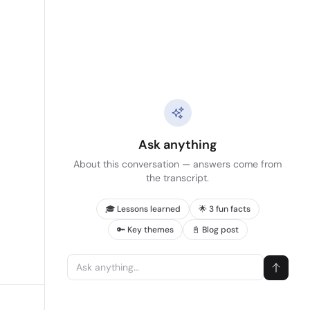
Ask anything
About this conversation — answers come from
the transcript.
🎓 Lessons learned
🌟 3 fun facts
🔑 Key themes
📓 Blog post