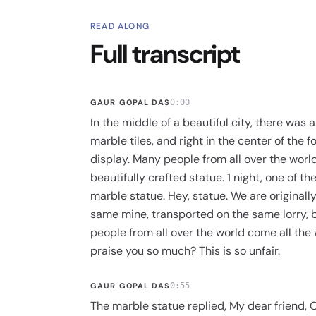
READ ALONG
Full transcript
GAUR GOPAL DAS
0:00
In the middle of a beautiful city, there was
marble tiles, and right in the center of the 
display. Many people from all over the wor
beautifully crafted statue. 1 night, one of th
marble statue. Hey, statue. We are original
same mine, transported on the same lorry, 
people from all over the world come all the
praise you so much? This is so unfair.
GAUR GOPAL DAS
0:55
The marble statue replied, My dear friend, 