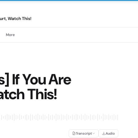
urt, Watch This!
More
] If You Are
atch This!
Transcript
Audio