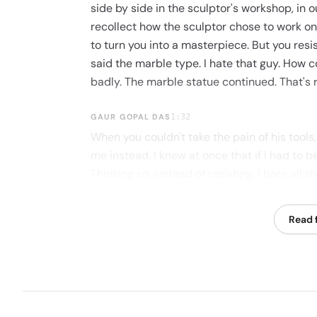
side by side in the sculptor's workshop, in 
recollect how the sculptor chose to work on 
to turn you into a masterpiece. But you resis
said the marble type. I hate that guy. How c
badly. The marble statue continued. That's r
GAUR GOPAL DAS
1:32
When you couldn't take the pain of his tools
me instead. I knew at once that if I had to b
Thinking so, instead of resisting, I bore all 
there is a price to everything in life. Sinc
anybody who steps on you now. Life as a sc
Read f
question is whether you're ready to handle 
failure, all the pain that comes from these
you grumble and crumble down to simply be
step on you or admire you as you become a 