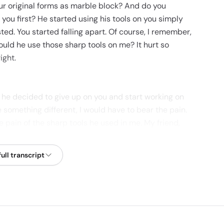
our original forms as marble block? And do you
you first? He started using his tools on you simply
ted. You started falling apart. Of course, I remember,
ould he use those sharp tools on me? It hurt so
ight.
, he decided to give up on you and start working on
e something different, I would have to bear the pain.
the pain of the sharp tools he used in me. My friend,
e you decided to give up halfway, you cannot blame
ulptor wants to make a masterpiece out of you. The
ull transcript
every test, every hard knock, every trouble, every
 sculpting tools and become a masterpiece? Or do
come a tile? That is what decides whether people
role model for someone to emulate. Thank you.