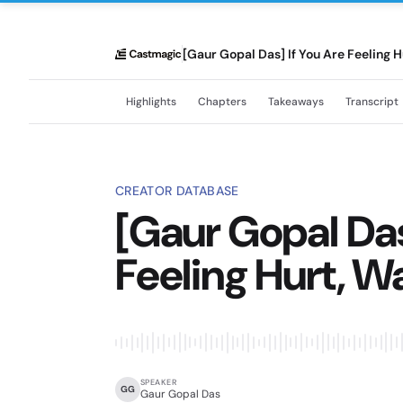
[Gaur Gopal Das] If You Are Feeling H
Highlights
Chapters
Takeaways
Transcript
CREATOR DATABASE
[Gaur Gopal Das
Feeling Hurt, W
SPEAKER
GG
Gaur Gopal Das