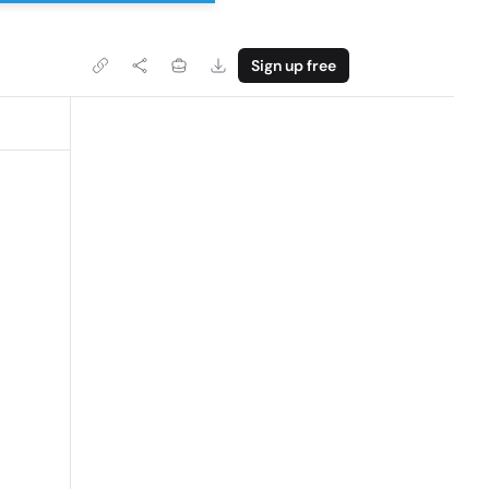
Sign up free