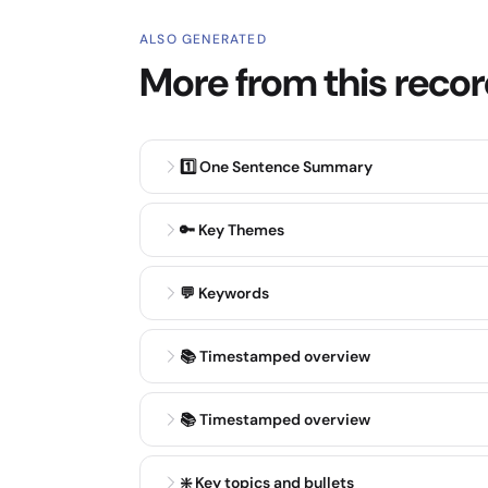
ALSO GENERATED
More from this reco
1️⃣ One Sentence Summary
🔑 Key Themes
💬 Keywords
📚 Timestamped overview
📚 Timestamped overview
❇️ Key topics and bullets