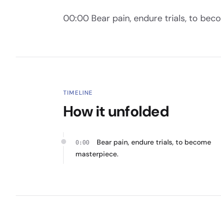
00:00 Bear pain, endure trials, to be
TIMELINE
How it unfolded
Bear pain, endure trials, to become
0:00
masterpiece.