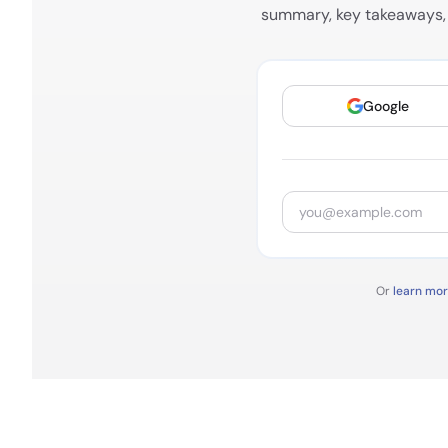
summary, key takeaways, 
Google
Or
learn mo