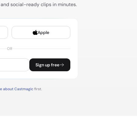
and social-ready clips in minutes.
Apple
OR
Sign up free
re about Castmagic
first.