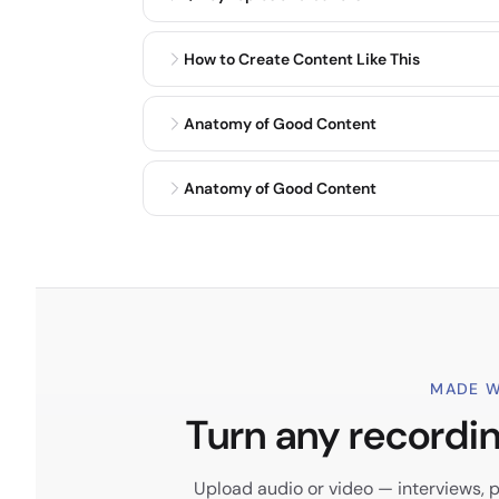
How to Create Content Like This
Anatomy of Good Content
Anatomy of Good Content
MADE W
Turn any recording
Upload audio or video — interviews, po