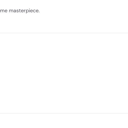
come masterpiece.