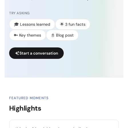
TRY ASKING
🎓 Lessons learned
🌟 3 fun facts
🔑 Key themes
📓 Blog post
Start a conversation
FEATURED MOMENTS
Highlights