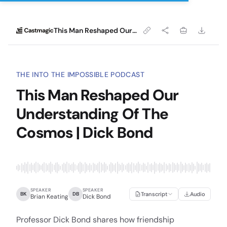
This Man Reshaped Our Understanding Of The Cosmos | Dick Bond
THE INTO THE IMPOSSIBLE PODCAST
This Man Reshaped Our
Understanding Of The
Cosmos | Dick Bond
SPEAKER
SPEAKER
BK
DB
Transcript
Audio
Brian Keating
Dick Bond
Professor Dick Bond shares how friendship