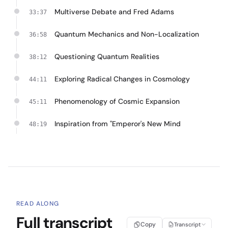
Multiverse Debate and Fred Adams
33:37
Quantum Mechanics and Non-Localization
36:58
Questioning Quantum Realities
38:12
Exploring Radical Changes in Cosmology
44:11
Phenomenology of Cosmic Expansion
45:11
Inspiration from "Emperor's New Mind
48:19
READ ALONG
Full transcript
Copy
Transcript