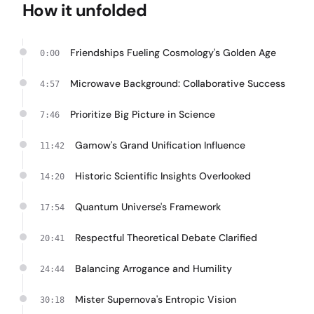
How it unfolded
Friendships Fueling Cosmology's Golden Age
0:00
Microwave Background: Collaborative Success
4:57
Prioritize Big Picture in Science
7:46
Gamow's Grand Unification Influence
11:42
Historic Scientific Insights Overlooked
14:20
Quantum Universe's Framework
17:54
Respectful Theoretical Debate Clarified
20:41
Balancing Arrogance and Humility
24:44
Mister Supernova's Entropic Vision
30:18