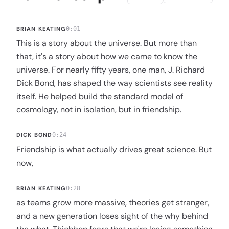
BRIAN KEATING
0:01
This is a story about the universe. But more than
that, it's a story about how we came to know the
universe. For nearly fifty years, one man, J. Richard
Dick Bond, has shaped the way scientists see reality
itself. He helped build the standard model of
cosmology, not in isolation, but in friendship.
DICK BOND
0:24
Friendship is what actually drives great science. But
now,
BRIAN KEATING
0:28
as teams grow more massive, theories get stranger,
and a new generation loses sight of the why behind