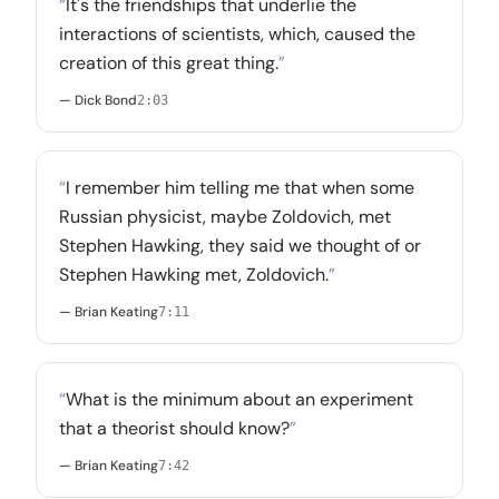
“
It's the friendships that underlie the
interactions of scientists, which, caused the
creation of this great thing.
”
— Dick Bond
2:03
“
I remember him telling me that when some
Russian physicist, maybe Zoldovich, met
Stephen Hawking, they said we thought of or
Stephen Hawking met, Zoldovich.
”
— Brian Keating
7:11
“
What is the minimum about an experiment
that a theorist should know?
”
— Brian Keating
7:42