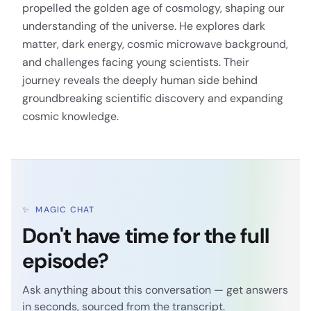
propelled the golden age of cosmology, shaping our
understanding of the universe. He explores dark
matter, dark energy, cosmic microwave background,
and challenges facing young scientists. Their
journey reveals the deeply human side behind
groundbreaking scientific discovery and expanding
cosmic knowledge.
✨
MAGIC CHAT
Don't have time for the full
episode?
Ask anything about this conversation — get answers
in seconds, sourced from the transcript.