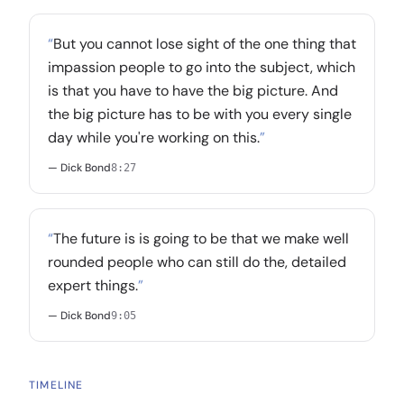
“
But you cannot lose sight of the one thing that
impassion people to go into the subject, which
is that you have to have the big picture. And
the big picture has to be with you every single
day while you're working on this.
”
— Dick Bond
8:27
“
The future is is going to be that we make well
rounded people who can still do the, detailed
expert things.
”
— Dick Bond
9:05
TIMELINE