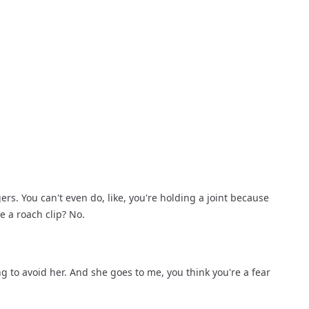
ers. You can't even do, like, you're holding a joint because 
se a roach clip? No.
ing to avoid her. And she goes to me, you think you're a fear 