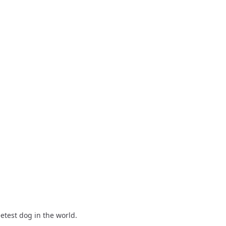
eetest dog in the world.