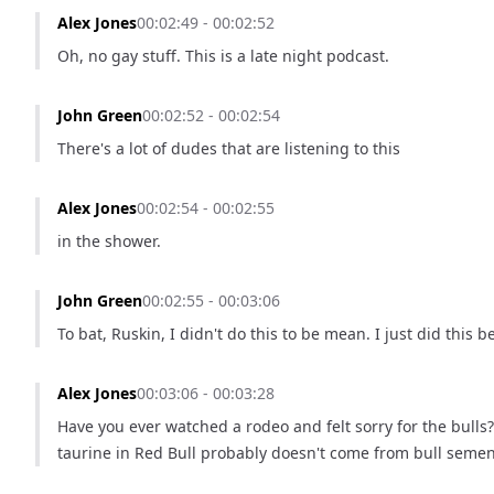
Alex Jones
00:02:49 - 00:02:52
Oh, no gay stuff. This is a late night podcast.
John Green
00:02:52 - 00:02:54
There's a lot of dudes that are listening to this
Alex Jones
00:02:54 - 00:02:55
in the shower.
John Green
00:02:55 - 00:03:06
To bat, Ruskin, I didn't do this to be mean. I just did this
Alex Jones
00:03:06 - 00:03:28
Have you ever watched a rodeo and felt sorry for the bulls? 
taurine in Red Bull probably doesn't come from bull semen, 