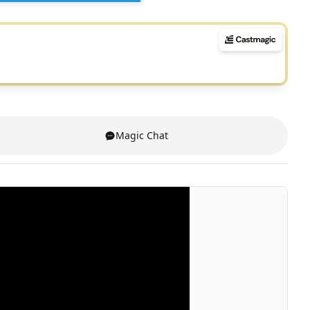
Magic Chat