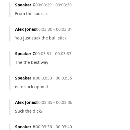
Speaker G
00:03:29 - 00:03:30
From the source.
Alex Jones
00:03:30 - 00:03:31
You just suck the bull stick.
Speaker C
00:03:31 - 00:03:33
The the best way
Speaker H
00:03:33 - 00:03:35
is to suck upon it.
Alex Jones
00:03:35 - 00:03:36
Suck the dick?
Speaker H
00:03:36 - 00:03:40