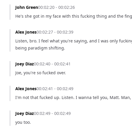
John Green
00:02:20 - 00:02:26
He's she got in my face with this fucking thing and the fing
Alex Jones
00:02:27 - 00:02:39
Listen, bro. I feel what you're saying, and I was only fuck
being paradigm shifting.
Joey Diaz
00:02:40 - 00:02:41
Joe, you're so fucked over.
Alex Jones
00:02:41 - 00:02:49
I'm not that fucked up. Listen. I wanna tell you, Matt. Man,
Joey Diaz
00:02:49 - 00:02:49
you too.