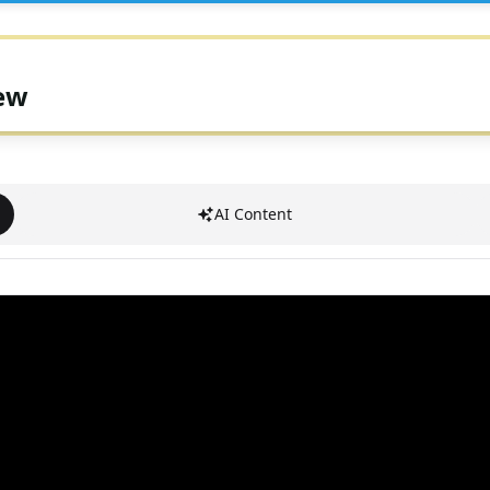
iew
AI Content