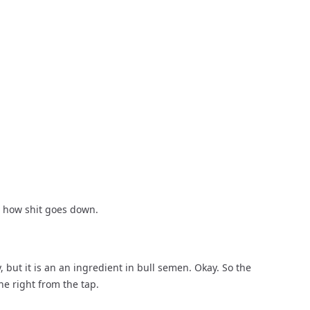
is how shit goes down.
 but it is an an ingredient in bull semen. Okay. So the 
ne right from the tap.