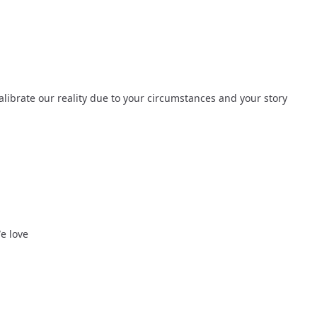
alibrate our reality due to your circumstances and your story 
We love