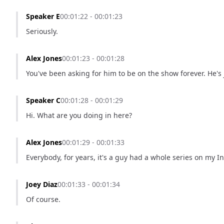
Speaker E
00:01:22 - 00:01:23
Seriously.
Alex Jones
00:01:23 - 00:01:28
You've been asking for him to be on the show forever. He's j
Speaker C
00:01:28 - 00:01:29
Hi. What are you doing in here?
Alex Jones
00:01:29 - 00:01:33
Everybody, for years, it's a guy had a whole series on my 
Joey Diaz
00:01:33 - 00:01:34
Of course.