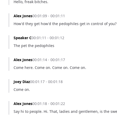
Hello, freak bitches.
Alex Jones
00:01:09 - 00:01:11
How'd they get how'd the pedophiles get in control of you?
Speaker C
00:01:11 - 00:01:12
The pet the pedophiles
Alex Jones
00:01:14 - 00:01:17
Come here. Come on. Come on. Come on.
Joey Diaz
00:01:17 - 00:01:18
Come on.
Alex Jones
00:01:18 - 00:01:22
Say hi to people. Hi. That, ladies and gentlemen, is the sw