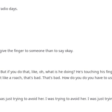
radio days.
 give the finger to someone than to say okay.
ut if you do that, like, oh, what is he doing? He's touching his fing
that like a roach, that's bad. That's bad. How do you do you have to u
as just trying to avoid her. I was trying to avoid her. I was just try