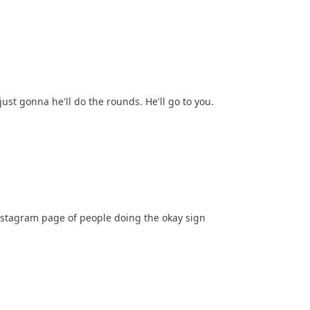
ust gonna he'll do the rounds. He'll go to you.
Instagram page of people doing the okay sign