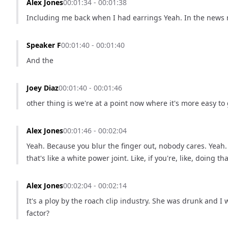
Alex Jones
00:01:34 - 00:01:38
Including me back when I had earrings Yeah. In the news 
Speaker F
00:01:40 - 00:01:40
And the
Joey Diaz
00:01:40 - 00:01:46
other thing is we're at a point now where it's more easy to
Alex Jones
00:01:46 - 00:02:04
Yeah. Because you blur the finger out, nobody cares. Yeah. B
that's like a white power joint. Like, if you're, like, doing 
Alex Jones
00:02:04 - 00:02:14
It's a ploy by the roach clip industry. She was drunk and I w
factor?