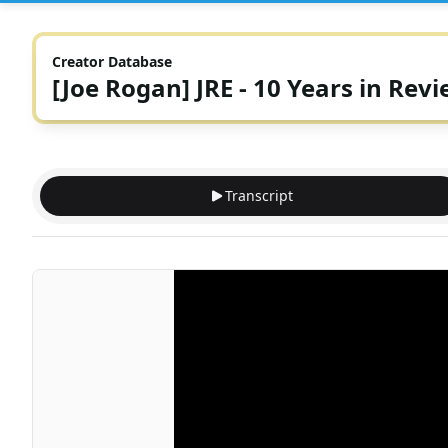
Creator Database
[Joe Rogan] JRE - 10 Years in Rev
Transcript