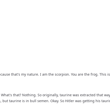
 because that's my nature. I am the scorpion. You are the frog. This 
What's that? Nothing. So originally, taurine was extracted that way,
but taurine is in bull semen. Okay. So Hitler was getting his tauri