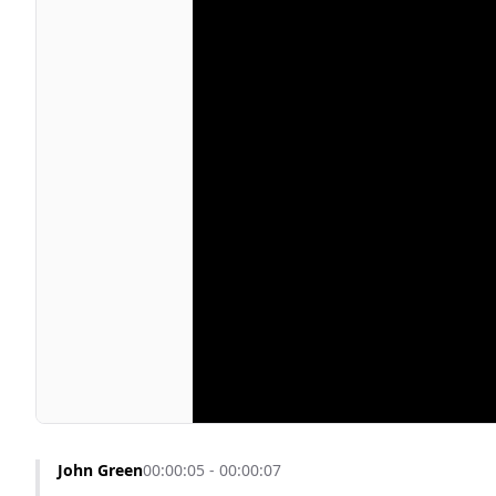
John Green
00:00:05 - 00:00:07