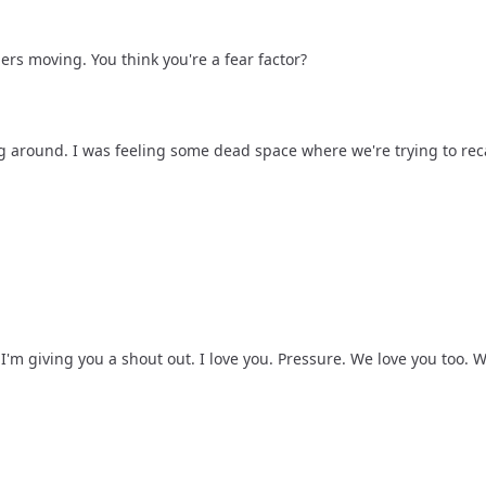
ers moving. You think you're a fear factor?
ing around. I was feeling some dead space where we're trying to rec
 I'm giving you a shout out. I love you. Pressure. We love you too. 