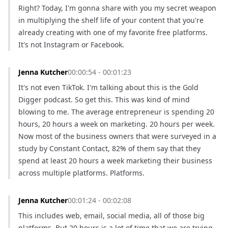
Right? Today, I'm gonna share with you my secret weapon 
in multiplying the shelf life of your content that you're 
already creating with one of my favorite free platforms. 
It's not Instagram or Facebook.
Jenna Kutcher
00:00:54 - 00:01:23
It's not even TikTok. I'm talking about this is the Gold 
Digger podcast. So get this. This was kind of mind 
blowing to me. The average entrepreneur is spending 20 
hours, 20 hours a week on marketing. 20 hours per week. 
Now most of the business owners that were surveyed in a 
study by Constant Contact, 82% of them say that they 
spend at least 20 hours a week marketing their business 
across multiple platforms. Platforms.
Jenna Kutcher
00:01:24 - 00:02:08
This includes web, email, social media, all of those big 
platforms. But 20 hours is a lot of time that we are trying 