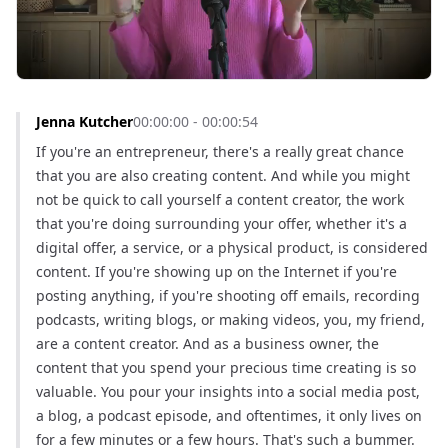
Jenna Kutcher
00:00:00 - 00:00:54
If you're an entrepreneur, there's a really great chance 
that you are also creating content. And while you might 
not be quick to call yourself a content creator, the work 
that you're doing surrounding your offer, whether it's a 
digital offer, a service, or a physical product, is considered 
content. If you're showing up on the Internet if you're 
posting anything, if you're shooting off emails, recording 
podcasts, writing blogs, or making videos, you, my friend, 
are a content creator. And as a business owner, the 
content that you spend your precious time creating is so 
valuable. You pour your insights into a social media post, 
a blog, a podcast episode, and oftentimes, it only lives on 
for a few minutes or a few hours. That's such a bummer. 