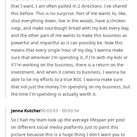
that I want, I am often pulled in 2 directions. I've shared 
this before. This is no surprise. Part of me wants to, like, 
shut everything down, live in the woods, have a chicken 
coop, and make sourdough bread with my kids every day, 
and the other part of me wants to make this business as 
powerful and impactful as it can possibly be. Now this 
means that every single hour of my day, I wanna make 
sure that wherever I'm spending it, if I'm with my kids or 
if I'm working on the business, there is a return on the 
investment. And when it comes to business, I wanna be 
able to tie my efforts to a true ROI. I wanna make sure 
that not just the money I'm spending on my business, but 
the time I'm spending is actually worth it.
Jenna Kutcher
00:03:03 - 00:03:54
So I had my team look up the average lifespan per post 
on different social media platforms just to paint this 
picture because this is a huge thing I don't want you to 