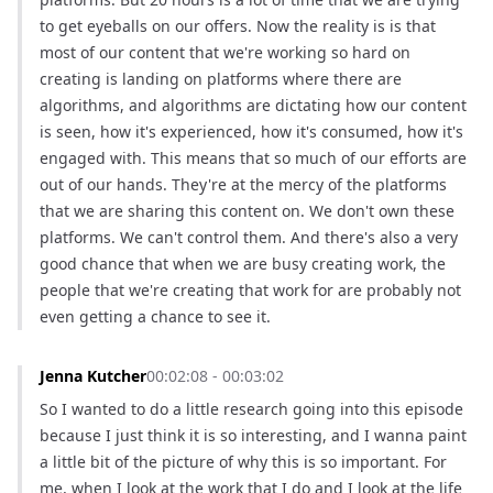
to get eyeballs on our offers. Now the reality is is that 
most of our content that we're working so hard on 
creating is landing on platforms where there are 
algorithms, and algorithms are dictating how our content 
is seen, how it's experienced, how it's consumed, how it's 
engaged with. This means that so much of our efforts are 
out of our hands. They're at the mercy of the platforms 
that we are sharing this content on. We don't own these 
platforms. We can't control them. And there's also a very 
good chance that when we are busy creating work, the 
people that we're creating that work for are probably not 
even getting a chance to see it.
Jenna Kutcher
00:02:08 - 00:03:02
So I wanted to do a little research going into this episode 
because I just think it is so interesting, and I wanna paint 
a little bit of the picture of why this is so important. For 
me, when I look at the work that I do and I look at the life 