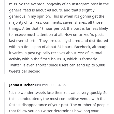
miss. So the average longevity of an Instagram post in the 
general feed is about 48 hours, and that's slightly 
generous in my opinion. This is when it's gonna get the 
majority of its likes, comments, saves, shares, all those 
things. After that 48 hour period, the post is far less likely 
to receive much attention at all. Now on LinkedIn, posts 
last even shorter. They are usually shared and distributed 
within a time span of about 24 hours. Facebook, although 
it varies, a post typically receives about 75% of its total 
activity within the first 5 hours. X, which is formerly 
Twitter, is even shorter since users can send up to 5,000 
tweets per second.
Jenna Kutcher
00:03:55 - 00:04:36
It's no wonder tweets lose their relevance very quickly. So 
this is undoubtedly the most competitive venue with the 
fastest disappearance of your post. The number of people 
that follow you on Twitter determines how long your 