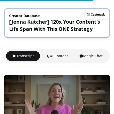
Creator Database
[Jenna Kutcher] 120x Your Content's
Life Span With This ONE Strategy
Transcript
AI Content
Magic Chat