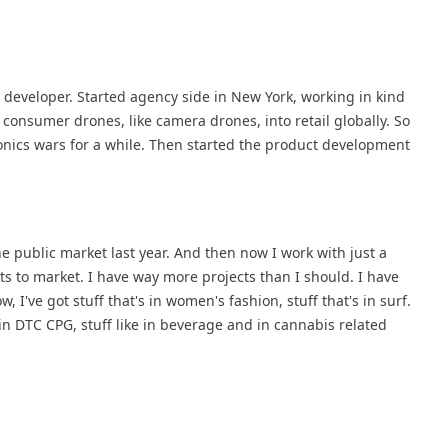
 developer. Started agency side in New York, working in kind 
 consumer drones, like camera drones, into retail globally. So 
onics wars for a while. Then started the product development 
 public market last year. And then now I work with just a 
 to market. I have way more projects than I should. I have 
 I've got stuff that's in women's fashion, stuff that's in surf. 
in DTC CPG, stuff like in beverage and in cannabis related 