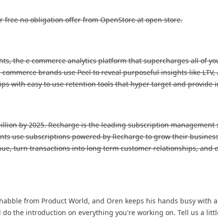
 free no obligation offer from OpenStore at open store.
hts, the e commerce analytics platform that supercharges all of you
e commerce brands use Peel to reveal purposeful insights like LTV
s with easy to use retention tools that hyper target and provide
billion by 2025. Recharge is the leading subscription management 
ants use subscriptions powered by Recharge to grow their business
nue, turn transactions into long term customer relationships, and
abble from Product World, and Oren keeps his hands busy with a lot
d do the introduction on everything you're working on. Tell us a lit