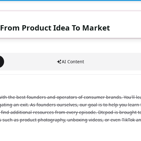
 From Product Idea To Market
AI Content
h the best founders and operators of consumer brands. You'll lear
igating an exit. As founders ourselves, our goal is to help you lear
find additional resources from every episode. Dtcpod is brought to 
ds such as product photography, unboxing videos, or even TikTok an