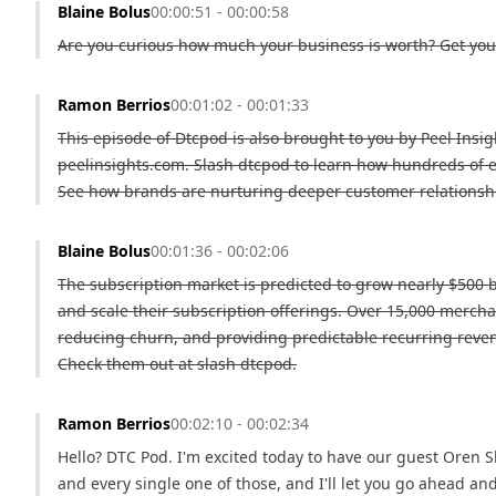
Blaine Bolus
00:00:51 - 00:00:58
Are you curious how much your business is worth? Get your
Ramon Berrios
00:01:02 - 00:01:33
This episode of Dtcpod is also brought to you by Peel Insig
peelinsights.com. Slash dtcpod to learn how hundreds of 
See how brands are nurturing deeper customer relationship
Blaine Bolus
00:01:36 - 00:02:06
The subscription market is predicted to grow nearly $500 
and scale their subscription offerings. Over 15,000 merch
reducing churn, and providing predictable recurring reve
Check them out at slash dtcpod.
Ramon Berrios
00:02:10 - 00:02:34
Hello? DTC Pod. I'm excited today to have our guest Oren Sh
and every single one of those, and I'll let you go ahead an