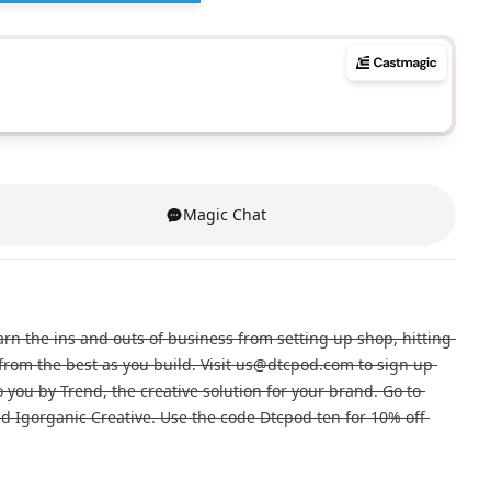
Magic Chat
n the ins and outs of business from setting up shop, hitting 
n from the best as you build. Visit us@dtcpod.com to sign up 
you by Trend, the creative solution for your brand. Go to 
d Igorganic Creative. Use the code Dtcpod ten for 10% off 