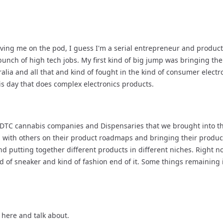
ving me on the pod, I guess I'm a serial entrepreneur and product
bunch of high tech jobs. My first kind of big jump was bringing the
lia and all that and kind of fought in the kind of consumer electr
his day that does complex electronics products.
er DTC cannabis companies and Dispensaries that we brought into the
ith others on their product roadmaps and bringing their products
nd putting together different products in different niches. Right now,
nd of sneaker and kind of fashion end of it. Some things remaining 
 here and talk about.