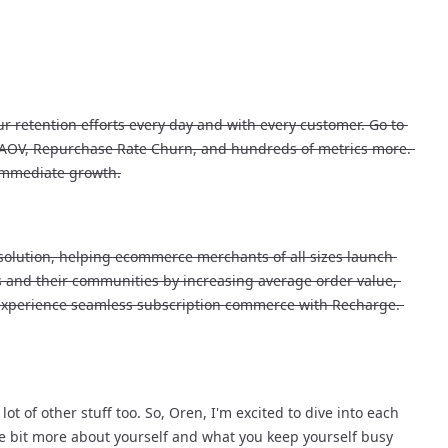
r retention efforts every day and with every customer. Go to 
, AOV, Repurchase Rate Churn, and hundreds of metrics more. 
 immediate growth.
solution, helping ecommerce merchants of all sizes launch 
 and their communities by increasing average order value, 
 experience seamless subscription commerce with Recharge. 
 of other stuff too. So, Oren, I'm excited to dive into each 
tle bit more about yourself and what you keep yourself busy 