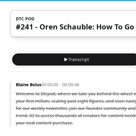
DTC POD
#241 - Oren Schauble: How To Go
Transcript
Blaine Bolus
00:00:06 - 00:00:46
Welcome to Dtcpod, where we take you behind the wheel wit
your first million, scaling past eight figures, and even nav
for our weekly newsletter, join our founder community and 
trend. IO to access thousands of creators for content nee
your next content purchase.