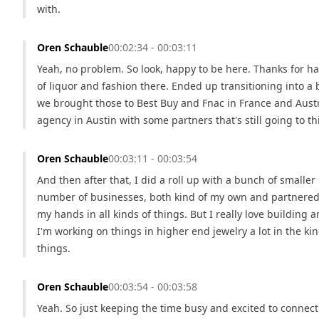
with.
Oren Schauble
00:02:34 - 00:03:11
Yeah, no problem. So look, happy to be here. Thanks for ha
of liquor and fashion there. Ended up transitioning into a 
we brought those to Best Buy and Fnac in France and Austra
agency in Austin with some partners that's still going to t
Oren Schauble
00:03:11 - 00:03:54
And then after that, I did a roll up with a bunch of small
number of businesses, both kind of my own and partnered w
my hands in all kinds of things. But I really love building a
I'm working on things in higher end jewelry a lot in the ki
things.
Oren Schauble
00:03:54 - 00:03:58
Yeah. So just keeping the time busy and excited to connect