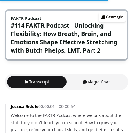
FAKTR Podcast
#114 FAKTR Podcast - Unlocking
Flexibility: How Breath, Brain, and
Emotions Shape Effective Stretching
with Butch Phelps, LMT, Part 2
Transcript
Magic Chat
Jessica Riddle
00:00:01 - 00:00:54
Welcome to the FAKTR Podcast where we talk about the 
stuff they didn't teach you in school. How to grow your 
practice, refine your clinical skills, and get better results 