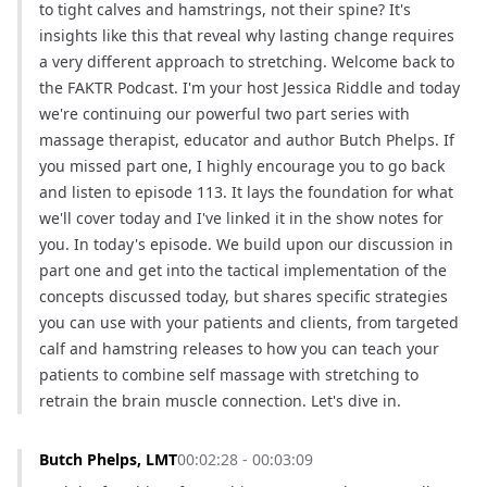
to tight calves and hamstrings, not their spine? It's 
insights like this that reveal why lasting change requires 
a very different approach to stretching. Welcome back to 
the FAKTR Podcast. I'm your host Jessica Riddle and today 
we're continuing our powerful two part series with 
massage therapist, educator and author Butch Phelps. If 
you missed part one, I highly encourage you to go back 
and listen to episode 113. It lays the foundation for what 
we'll cover today and I've linked it in the show notes for 
you. In today's episode. We build upon our discussion in 
part one and get into the tactical implementation of the 
concepts discussed today, but shares specific strategies 
you can use with your patients and clients, from targeted 
calf and hamstring releases to how you can teach your 
patients to combine self massage with stretching to 
retrain the brain muscle connection. Let's dive in.
Butch Phelps, LMT
00:02:28 - 00:03:09