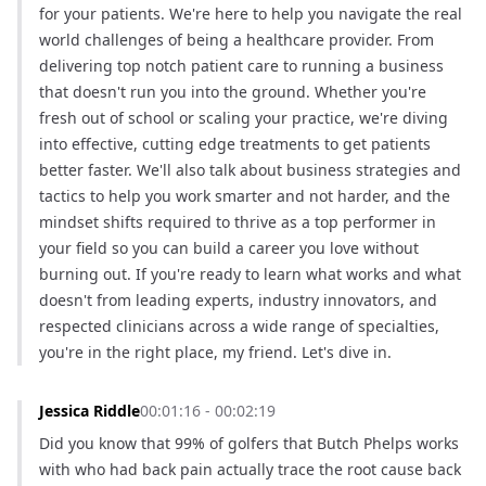
for your patients. We're here to help you navigate the real 
world challenges of being a healthcare provider. From 
delivering top notch patient care to running a business 
that doesn't run you into the ground. Whether you're 
fresh out of school or scaling your practice, we're diving 
into effective, cutting edge treatments to get patients 
better faster. We'll also talk about business strategies and 
tactics to help you work smarter and not harder, and the 
mindset shifts required to thrive as a top performer in 
your field so you can build a career you love without 
burning out. If you're ready to learn what works and what 
doesn't from leading experts, industry innovators, and 
respected clinicians across a wide range of specialties, 
you're in the right place, my friend. Let's dive in.
Jessica Riddle
00:01:16 - 00:02:19
Did you know that 99% of golfers that Butch Phelps works 
with who had back pain actually trace the root cause back 