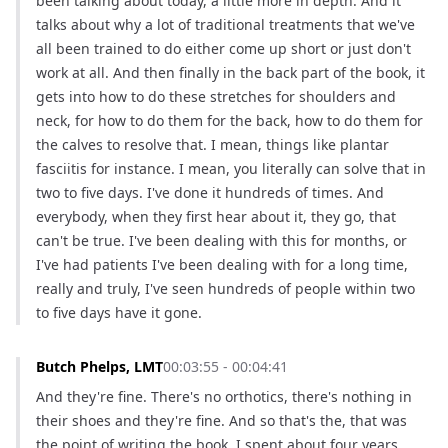
been talking about today, a little more in depth. And it 
talks about why a lot of traditional treatments that we've 
all been trained to do either come up short or just don't 
work at all. And then finally in the back part of the book, it 
gets into how to do these stretches for shoulders and 
neck, for how to do them for the back, how to do them for 
the calves to resolve that. I mean, things like plantar 
fasciitis for instance. I mean, you literally can solve that in 
two to five days. I've done it hundreds of times. And 
everybody, when they first hear about it, they go, that 
can't be true. I've been dealing with this for months, or 
I've had patients I've been dealing with for a long time, 
really and truly, I've seen hundreds of people within two 
to five days have it gone.
Butch Phelps, LMT
00:03:55 - 00:04:41
And they're fine. There's no orthotics, there's nothing in 
their shoes and they're fine. And so that's the, that was 
the point of writing the book. I spent about four years 