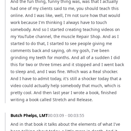
And the fun thing, funny thing was, was that I actually 
had one of my clients said to me, you should teach this 
online. And I was like, well, I'm not sure how that would 
work because I'm thinking I always have to touch 
somebody. And so I started creating teaching videos on 
my YouTube channel, the muscle Repair Shop. And as I 
started to do that, I started to see people giving me 
comments back and saying, oh my gosh, I've been 
grinding my teeth for months. And all of a sudden I did 
this for two or three times and it stopped and I went back 
to sleep and, and I was fine. Which was a Real shocker. 
And I have to admit today, it's still a shocker today that a 
video could actually help somebody that much, which is 
pretty cool. And then last year I wrote a book, finished 
writing a book called Stretch and Release.
Butch Phelps, LMT
00:03:09 - 00:03:55
And in that book it talks about the elements of what I've 