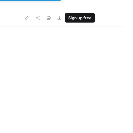
Sign up free