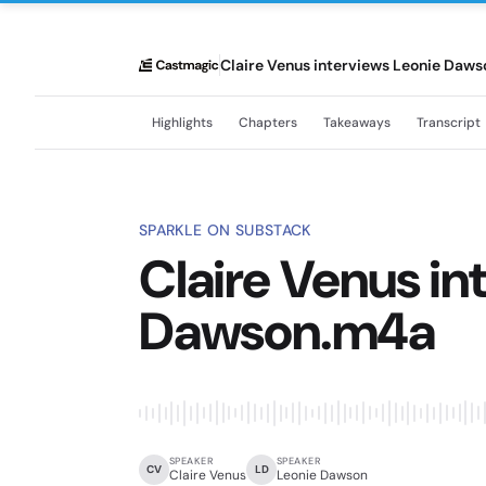
Claire Venus interviews Leonie Daw
Highlights
Chapters
Takeaways
Transcript
SPARKLE ON SUBSTACK
Claire Venus in
Dawson.m4a
SPEAKER
SPEAKER
CV
LD
Claire Venus
Leonie Dawson