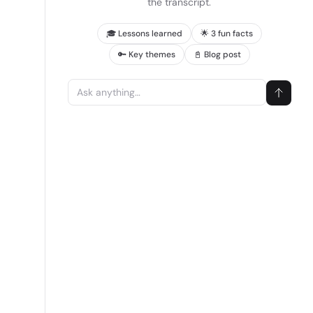
the transcript.
🎓 Lessons learned
🌟 3 fun facts
🔑 Key themes
📓 Blog post