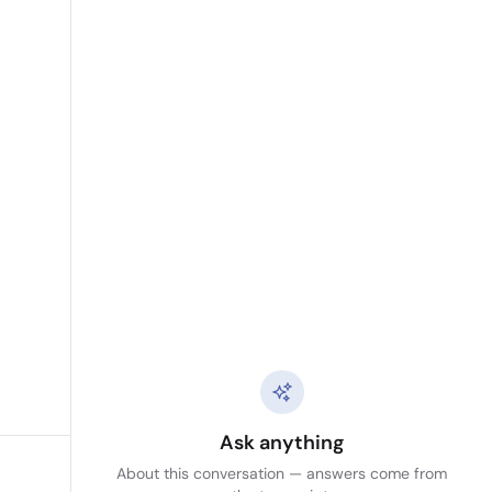
Ask anything
About this conversation — answers come from