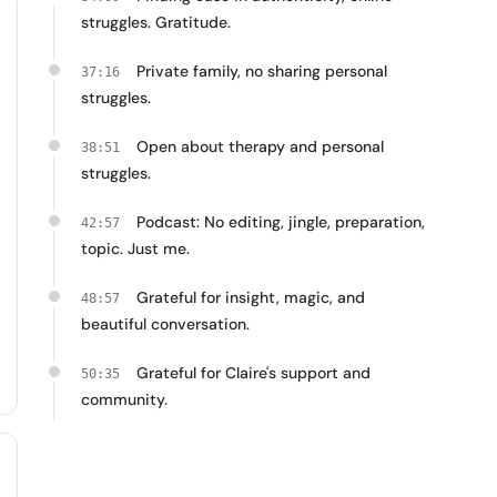
struggles. Gratitude.
Private family, no sharing personal
37:16
struggles.
Open about therapy and personal
38:51
struggles.
Podcast: No editing, jingle, preparation,
42:57
topic. Just me.
Grateful for insight, magic, and
48:57
beautiful conversation.
Grateful for Claire's support and
50:35
community.