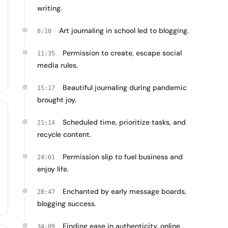
writing.
Art journaling in school led to blogging.
8:10
Permission to create, escape social
11:35
media rules.
Beautiful journaling during pandemic
15:17
brought joy.
Scheduled time, prioritize tasks, and
21:14
recycle content.
Permission slip to fuel business and
24:01
enjoy life.
Enchanted by early message boards,
28:47
blogging success.
Finding ease in authenticity, online
34:09