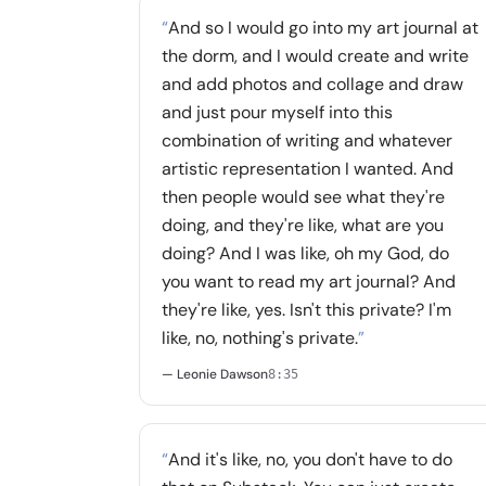
“
And so I would go into my art journal at
the dorm, and I would create and write
and add photos and collage and draw
and just pour myself into this
combination of writing and whatever
artistic representation I wanted. And
then people would see what they're
doing, and they're like, what are you
doing? And I was like, oh my God, do
you want to read my art journal? And
they're like, yes. Isn't this private? I'm
like, no, nothing's private.
”
— Leonie Dawson
8:35
“
And it's like, no, you don't have to do