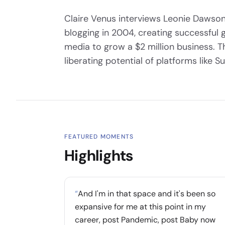
Claire Venus interviews Leonie Dawson
blogging in 2004, creating successful 
media to grow a $2 million business. 
liberating potential of platforms like S
FEATURED MOMENTS
Highlights
“
And I'm in that space and it's been so
expansive for me at this point in my
career, post Pandemic, post Baby now