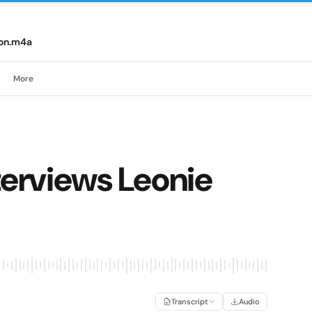
son.m4a
More
terviews Leonie
Transcript
Audio