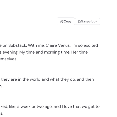
Copy
Transcript
e on Substack. With me, Claire Venus. I'm so excited
 evening. My time and morning time. Her time, I
hemselves.
ho they are in the world and what they do, and then
i.
talked, like, a week or two ago, and I love that we get to
s.