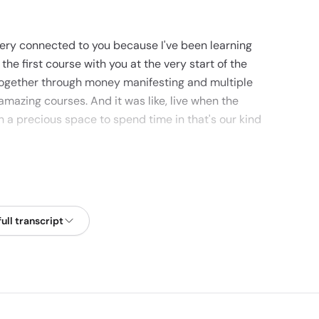
l very connected to you because I've been learning
the first course with you at the very start of the
together through money manifesting and multiple
amazing courses. And it was like, live when the
h a precious space to spend time in that's our kind
ly blessed time as well. People are so desperate for
 and to witness people for it.
ull transcript