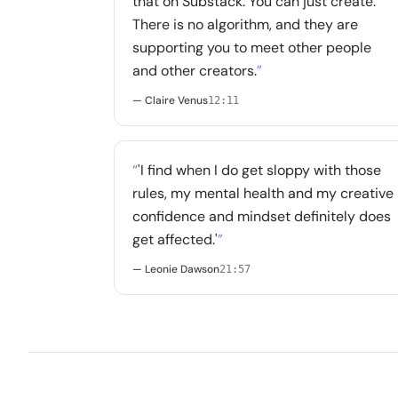
that on Substack. You can just create.
There is no algorithm, and they are
supporting you to meet other people
and other creators.
”
— Claire Venus
12:11
“
'I find when I do get sloppy with those
rules, my mental health and my creative
confidence and mindset definitely does
get affected.'
”
— Leonie Dawson
21:57