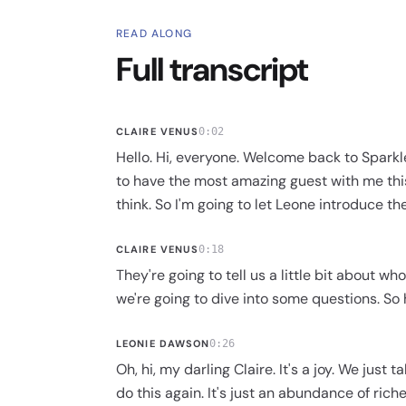
READ ALONG
Full transcript
CLAIRE VENUS
0:02
Hello. Hi, everyone. Welcome back to Sparkl
to have the most amazing guest with me this
think. So I'm going to let Leone introduce t
CLAIRE VENUS
0:18
They're going to tell us a little bit about w
we're going to dive into some questions. So h
LEONIE DAWSON
0:26
Oh, hi, my darling Claire. It's a joy. We just 
do this again. It's just an abundance of riche