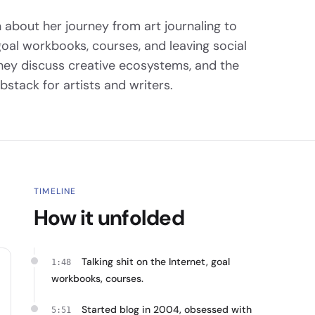
 about her journey from art journaling to
goal workbooks, courses, and leaving social
They discuss creative ecosystems, and the
ubstack for artists and writers.
TIMELINE
How it unfolded
Talking shit on the Internet, goal
1:48
workbooks, courses.
Started blog in 2004, obsessed with
5:51