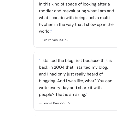
in this kind of space of looking after a
toddler and reevaluating what I am and
what I can do with being such a multi
hyphen in the way that I show up in the
world.
”
— Claire Venus
3:52
“
I started the blog first because this is
back in 2004 that I started my blog,
and I had only just really heard of
blogging. And I was like, what? You can
write every day and share it with
people? That is amazing.
”
— Leonie Dawson
5:51