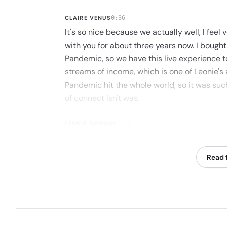
CLAIRE VENUS
0:36
It's so nice because we actually well, I fee
with you for about three years now. I bought 
Pandemic, so we have this live experience 
streams of income, which is one of Leonie's 
Pandemic hit the whole world, so it was suc
of connect isn't was.
LEONIE DAWSON
1:03
It was an OD time and also just an enormous
connection, and it was just a joy to be there
Read f
CLAIRE VENUS
1:16
And to learn zoom.
LEONIE DAWSON
1:18