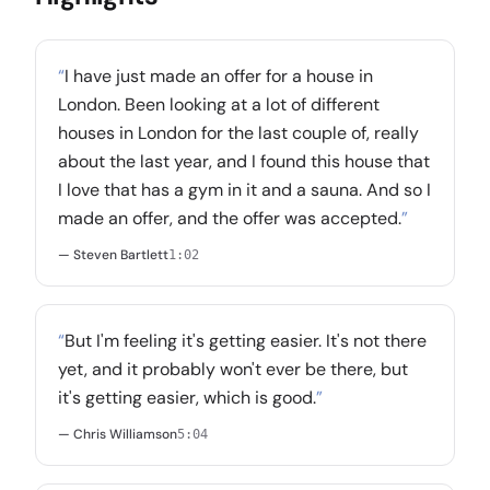
“
I have just made an offer for a house in
London. Been looking at a lot of different
houses in London for the last couple of, really
about the last year, and I found this house that
I love that has a gym in it and a sauna. And so I
made an offer, and the offer was accepted.
”
— Steven Bartlett
1:02
“
But I'm feeling it's getting easier. It's not there
yet, and it probably won't ever be there, but
it's getting easier, which is good.
”
— Chris Williamson
5:04