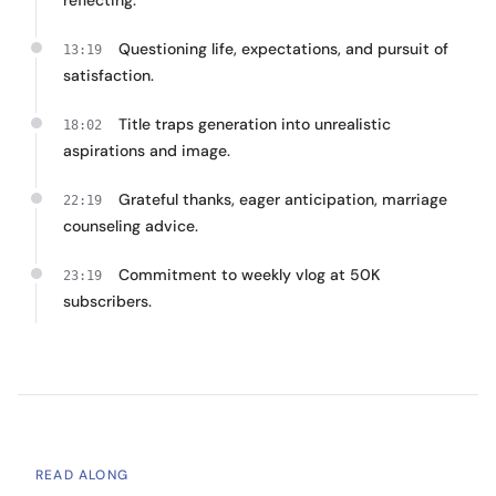
reflecting.
Questioning life, expectations, and pursuit of
13:19
satisfaction.
Title traps generation into unrealistic
18:02
aspirations and image.
Grateful thanks, eager anticipation, marriage
22:19
counseling advice.
Commitment to weekly vlog at 50K
23:19
subscribers.
READ ALONG