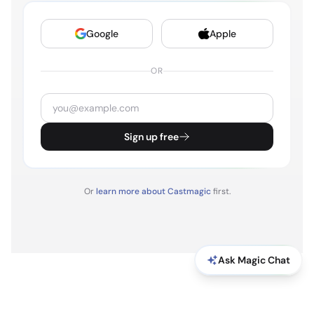
STEVEN BARTLETT
3:21
Google
Apple
This is what they'll want to talk to you about. Do your
best, and that's it. And then I'll do it. And then I'll fly
OR
back to the UK and I'll carry on working, because
that's what I do lots of things. I'm so tired. I'm going
to sleep. I'll talk to you tomorrow, okay? Let me
sleep. We'll talk in the morning.
Sign up free
STEVEN BARTLETT
3:37
Woken up here in Vegas. Will is in the room. We've
Or
learn more about Castmagic
first.
just managed to get rid of the. Get rid of. We've just
managed to upload this weekly vlog with minutes to
go. Will didn't sleep. I have a banging headache, and
Ask Magic Chat
I feel like absolute shit. Got a talk on stage in, I don't
know, an hour or something.