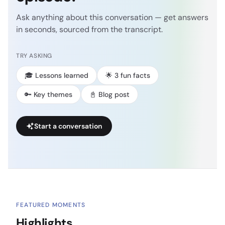
Ask anything about this conversation — get answers
in seconds, sourced from the transcript.
TRY ASKING
🎓 Lessons learned
🌟 3 fun facts
🔑 Key themes
📓 Blog post
Start a conversation
FEATURED MOMENTS
Highlights