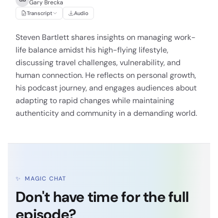
Gary Brecka
Transcript
Audio
Steven Bartlett shares insights on managing work-
life balance amidst his high-flying lifestyle,
discussing travel challenges, vulnerability, and
human connection. He reflects on personal growth,
his podcast journey, and engages audiences about
adapting to rapid changes while maintaining
authenticity and community in a demanding world.
✨
MAGIC CHAT
Don't have time for the full
episode?