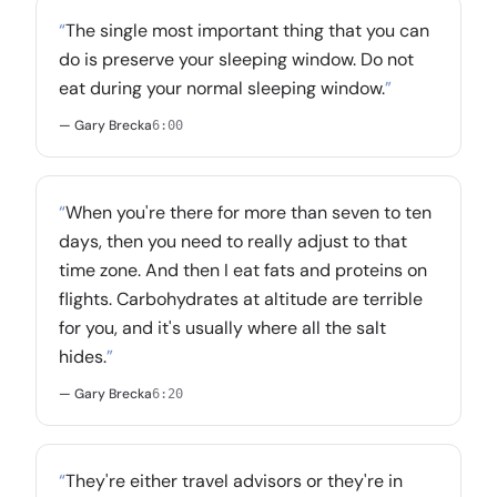
“
The single most important thing that you can
do is preserve your sleeping window. Do not
eat during your normal sleeping window.
”
— Gary Brecka
6:00
“
When you're there for more than seven to ten
days, then you need to really adjust to that
time zone. And then I eat fats and proteins on
flights. Carbohydrates at altitude are terrible
for you, and it's usually where all the salt
hides.
”
— Gary Brecka
6:20
“
They're either travel advisors or they're in