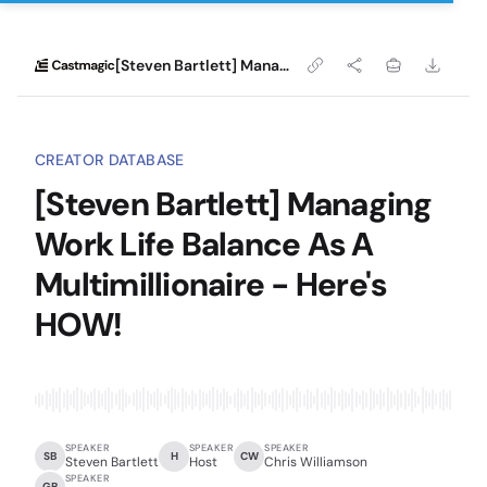
[Steven Bartlett] Managing Work Life Balance As A Multimillionaire - Here's HOW!
CREATOR DATABASE
[Steven Bartlett] Managing
Work Life Balance As A
Multimillionaire - Here's
HOW!
SPEAKER
SPEAKER
SPEAKER
SB
H
CW
Steven Bartlett
Host
Chris Williamson
SPEAKER
GB