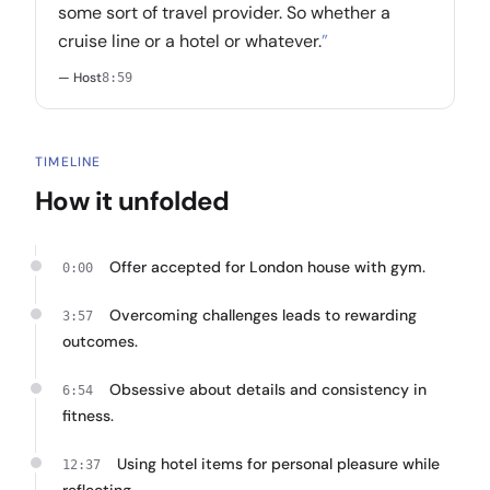
some sort of travel provider. So whether a
cruise line or a hotel or whatever.
”
— Host
8:59
TIMELINE
How it unfolded
Offer accepted for London house with gym.
0:00
Overcoming challenges leads to rewarding
3:57
outcomes.
Obsessive about details and consistency in
6:54
fitness.
Using hotel items for personal pleasure while
12:37