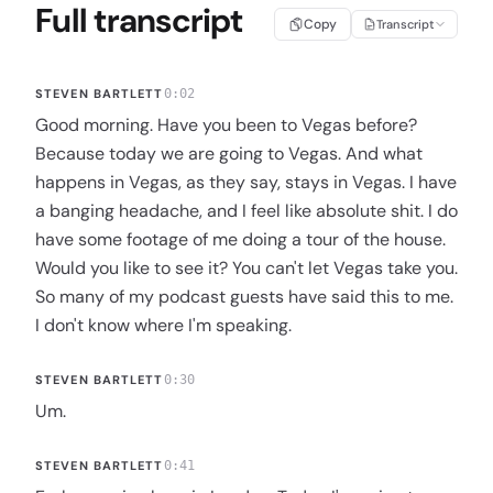
Full transcript
Copy
Transcript
STEVEN BARTLETT
0:02
Good morning. Have you been to Vegas before?
Because today we are going to Vegas. And what
happens in Vegas, as they say, stays in Vegas. I have
a banging headache, and I feel like absolute shit. I do
have some footage of me doing a tour of the house.
Would you like to see it? You can't let Vegas take you.
So many of my podcast guests have said this to me.
I don't know where I'm speaking.
STEVEN BARTLETT
0:30
Um.
STEVEN BARTLETT
0:41