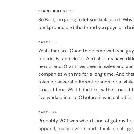
BLAINE BOLUS
1:50
So Bart, I'm going to let you kick us off. Why 
background and the brand you guys are bui
BART
1:56
Yeah, for sure. Good to be here with you guy
friends, EJ and Grant. And all of us have dif
new brand. Grant has been in sales and som
companies with me for a long time. And then
roles for several different brands for a whi
longest time. Well, I don't know the longest
I've worked in d to C before it was called D to
BART
2:44
Probably 2011 was when I kind of got my first
apparel, music events and I think in college 