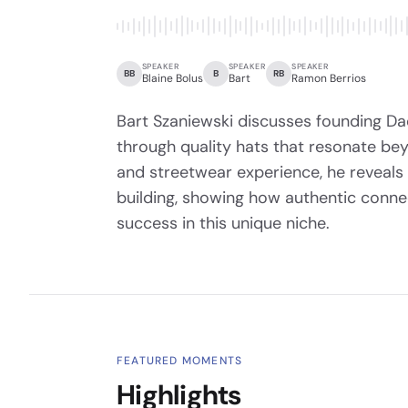
SPEAKER
SPEAKER
SPEAKER
BB
B
RB
Blaine Bolus
Bart
Ramon Berrios
Bart Szaniewski discusses founding D
through quality hats that resonate be
and streetwear experience, he reveals
building, showing how authentic conne
success in this unique niche.
FEATURED MOMENTS
Highlights