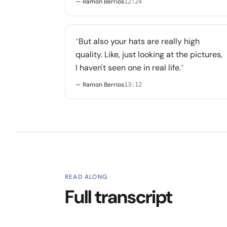
— Ramon Berrios
12:24
“
But also your hats are really high
quality. Like, just looking at the pictures,
I haven't seen one in real life.
”
— Ramon Berrios
13:12
READ ALONG
Full transcript