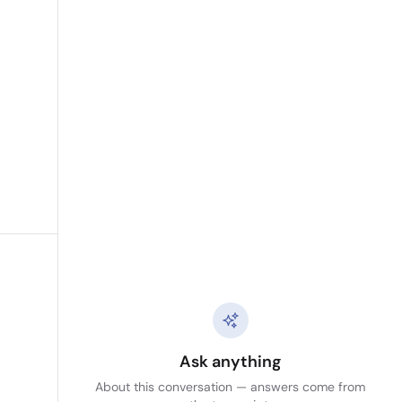
Ask anything
About this conversation — answers come from