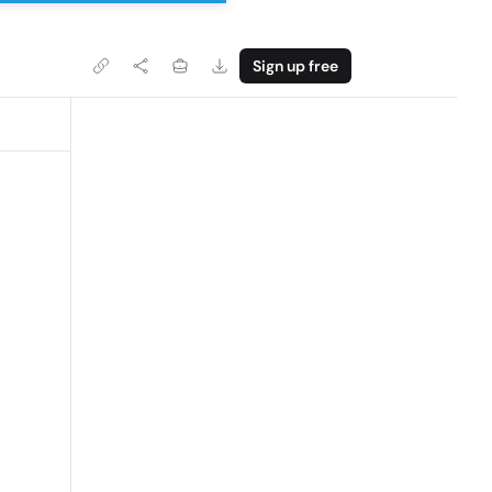
Sign up free