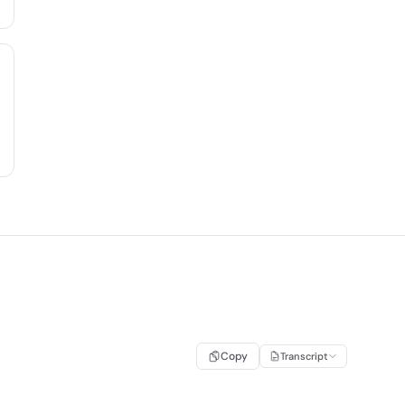
Copy
Transcript