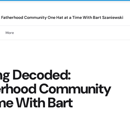
a Fatherhood Community One Hat at a Time With Bart Szaniewski
More
ng Decoded:
herhood Community
me With Bart