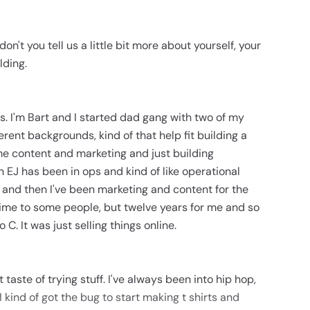
don't you tell us a little bit more about yourself, your
lding.
s. I'm Bart and I started dad gang with two of my
ferent backgrounds, kind of that help fit building a
e content and marketing and just building
 EJ has been in ops and kind of like operational
le and then I've been marketing and content for the
 time to some people, but twelve years for me and so
 C. It was just selling things online.
 taste of trying stuff. I've always been into hip hop,
I kind of got the bug to start making t shirts and