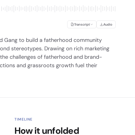
Transcript
Audio
ad Gang to build a fatherhood community
yond stereotypes. Drawing on rich marketing
 the challenges of fatherhood and brand-
ctions and grassroots growth fuel their
TIMELINE
How it unfolded