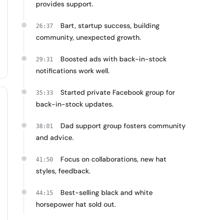
provides support.
Bart, startup success, building
26:37
community, unexpected growth.
Boosted ads with back-in-stock
29:31
notifications work well.
Started private Facebook group for
35:33
back-in-stock updates.
Dad support group fosters community
38:01
and advice.
Focus on collaborations, new hat
41:50
styles, feedback.
Best-selling black and white
44:15
horsepower hat sold out.