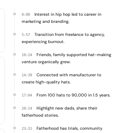
Interest in hip hop led to career in
0:00
marketing and branding.
Transition from freelance to agency,
5:57
experiencing burnout.
Friends, family supported hat-making
10:24
venture organically grew.
Connected with manufacturer to
14:39
create high-quality hats.
From 100 hats to 90,000 in 1.5 years.
17:04
Highlight new dads, share their
20:14
fatherhood stories.
Fatherhood has trials, community
23:31