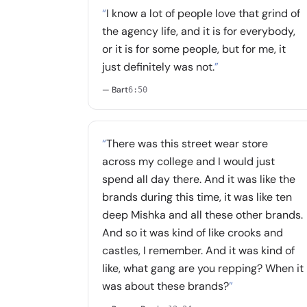
“
I know a lot of people love that grind of
the agency life, and it is for everybody,
or it is for some people, but for me, it
just definitely was not.
”
— Bart
6:50
“
There was this street wear store
across my college and I would just
spend all day there. And it was like the
brands during this time, it was like ten
deep Mishka and all these other brands.
And so it was kind of like crooks and
castles, I remember. And it was kind of
like, what gang are you repping? When it
was about these brands?
”