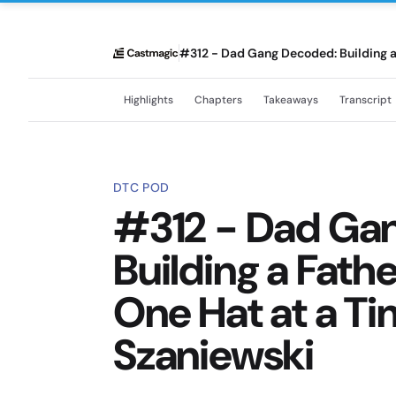
#312 - Dad Gang Decoded: Building 
Highlights
Chapters
Takeaways
Transcript
DTC POD
#312 - Dad Ga
Building a Fat
One Hat at a Ti
Szaniewski