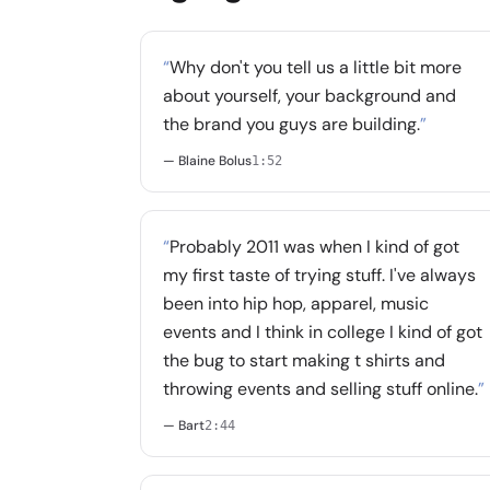
“
Why don't you tell us a little bit more
about yourself, your background and
the brand you guys are building.
”
— Blaine Bolus
1:52
“
Probably 2011 was when I kind of got
my first taste of trying stuff. I've always
been into hip hop, apparel, music
events and I think in college I kind of got
the bug to start making t shirts and
throwing events and selling stuff online.
”
— Bart
2:44