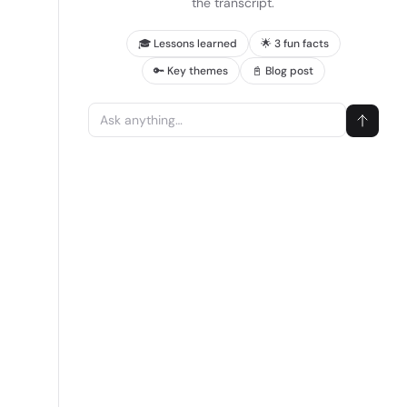
the transcript.
🎓 Lessons learned
🌟 3 fun facts
🔑 Key themes
📓 Blog post