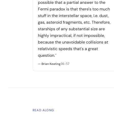
possible that a partial answer to the
Fermi paradox is that there's too much
stuff in the interstellar space, I.e. dust,
gas, asteroid fragments, etc. Therefore,
starships of any substantial size are
highly impractical, if not impossible,
because the unavoidable collisions at
relativistic speeds that's a great
question.
”
— Brian Keating
36:57
READ ALONG