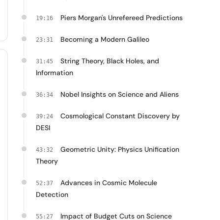
Piers Morgan's Unrefereed Predictions
19:16
Becoming a Modern Galileo
23:31
String Theory, Black Holes, and
31:45
Information
Nobel Insights on Science and Aliens
36:34
Cosmological Constant Discovery by
39:24
DESI
Geometric Unity: Physics Unification
43:32
Theory
Advances in Cosmic Molecule
52:37
Detection
Impact of Budget Cuts on Science
55:27