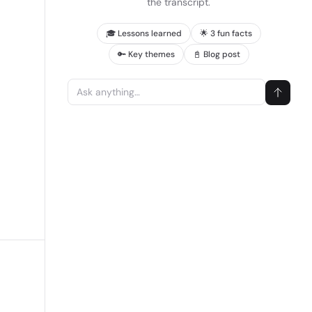
the transcript.
🎓 Lessons learned
🌟 3 fun facts
🔑 Key themes
📓 Blog post