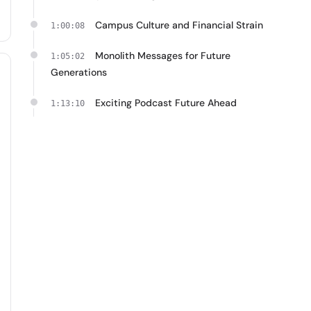
Campus Culture and Financial Strain
1:00:08
Monolith Messages for Future
1:05:02
Generations
Exciting Podcast Future Ahead
1:13:10