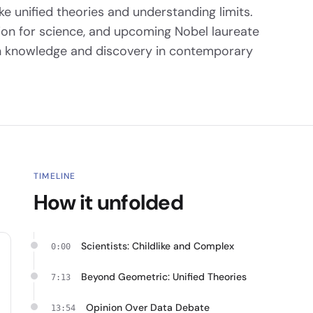
like unified theories and understanding limits.
sion for science, and upcoming Nobel laureate
 on knowledge and discovery in contemporary
TIMELINE
How it unfolded
Scientists: Childlike and Complex
0:00
Beyond Geometric: Unified Theories
7:13
Opinion Over Data Debate
13:54