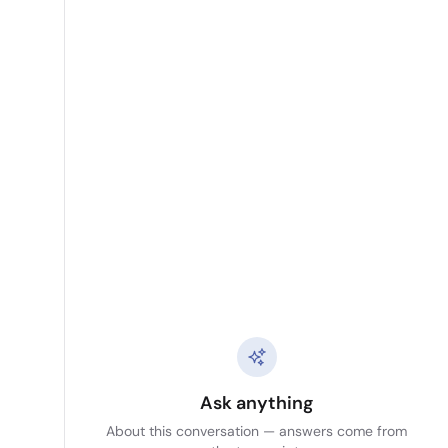
Ask anything
About this conversation — answers come from