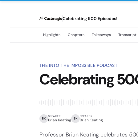
Celebrating 500 Episodes!
Highlights
Chapters
Takeaways
Transcript
THE INTO THE IMPOSSIBLE PODCAST
Celebrating 50
SPEAKER
SPEAKER
BK
BK
Brian Keating
Brian Keating
Professor Brian Keating celebrates 500