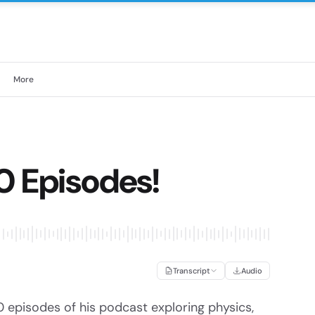
More
0 Episodes!
Transcript
Audio
 episodes of his podcast exploring physics,