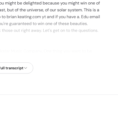
you might be delighted because you might win one of
st, but of the universe, of our solar system. This is a
 to brian keating.com yt and if you have a. Edu email
ou're guaranteed to win one of these beauties.
hose out right away. Let's get on to the questions.
ckstar Music Company. One thing you want to be
on yet, for whatever reason. Well, that's a pretty
e to ask myself anything. I would say the most kind
ull transcript
en asked is what drives me to do what I do? I mean, I
ve to teach anymore. I could. I could sort of quit and
st and.
I do both of them? I think it's something that I
 would be thrilled to discuss the greatest subjects