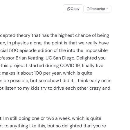
Copy
Transcript
cepted theory that has the highest chance of being
n, in physics alone, the point is that we really have
ial 500 episode edition of the into the Impossible
ofessor Brian Keating, UC San Diego. Delighted you
his project I started during COVID 19, finally five
makes it about 100 per year, which is quite
 be possible, but somehow I did it. I think early on in
t listen to my kids try to drive each other crazy and
ut I'm still doing one or two a week, which is quite
 to anything like this, but so delighted that you're