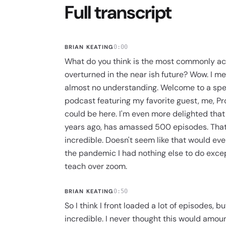
Full transcript
BRIAN KEATING
0:00
What do you think is the most commonly ac
overturned in the near ish future? Wow. I mea
almost no understanding. Welcome to a spec
podcast featuring my favorite guest, me, Pr
could be here. I'm even more delighted that t
years ago, has amassed 500 episodes. That 
incredible. Doesn't seem like that would even
the pandemic I had nothing else to do excep
teach over zoom.
BRIAN KEATING
0:50
So I think I front loaded a lot of episodes, b
incredible. I never thought this would amount