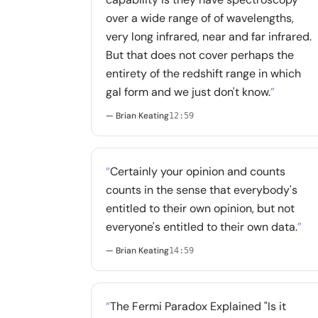
over a wide range of of wavelengths,
very long infrared, near and far infrared.
But that does not cover perhaps the
entirety of the redshift range in which
gal form and we just don't know.
”
— Brian Keating
12:59
“
Certainly your opinion and counts
counts in the sense that everybody's
entitled to their own opinion, but not
everyone's entitled to their own data.
”
— Brian Keating
14:59
“
The Fermi Paradox Explained "Is it