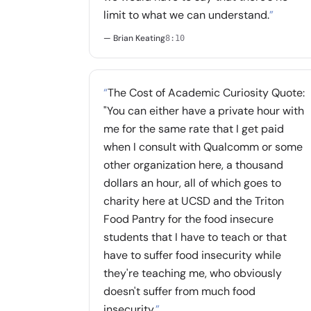
limit to what we can understand.
”
— Brian Keating
8:10
“
The Cost of Academic Curiosity Quote:
"You can either have a private hour with
me for the same rate that I get paid
when I consult with Qualcomm or some
other organization here, a thousand
dollars an hour, all of which goes to
charity here at UCSD and the Triton
Food Pantry for the food insecure
students that I have to teach or that
have to suffer food insecurity while
they're teaching me, who obviously
doesn't suffer from much food
insecurity.
”