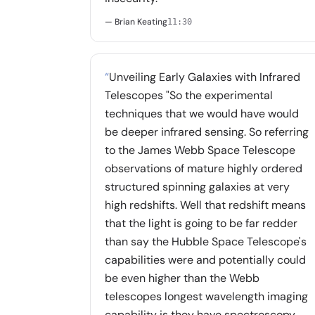
— Brian Keating
11:30
“
Unveiling Early Galaxies with Infrared
Telescopes "So the experimental
techniques that we would have would
be deeper infrared sensing. So referring
to the James Webb Space Telescope
observations of mature highly ordered
structured spinning galaxies at very
high redshifts. Well that redshift means
that the light is going to be far redder
than say the Hubble Space Telescope's
capabilities were and potentially could
be even higher than the Webb
telescopes longest wavelength imaging
capability is they have spectroscopy