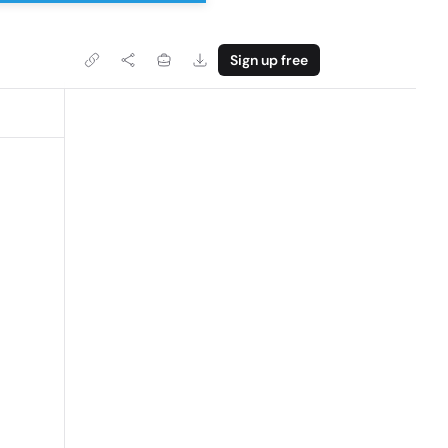
Sign up free