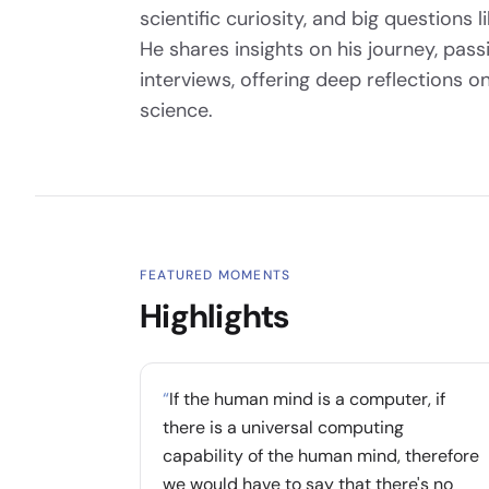
scientific curiosity, and big questions 
He shares insights on his journey, pas
interviews, offering deep reflections
science.
FEATURED MOMENTS
Highlights
“
If the human mind is a computer, if
there is a universal computing
capability of the human mind, therefore
we would have to say that there's no