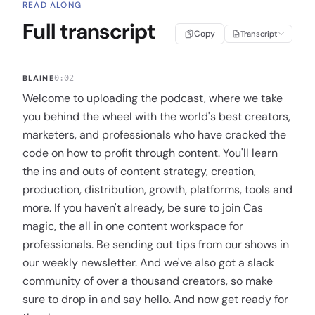
READ ALONG
Full transcript
Copy
Transcript
BLAINE
0:02
Welcome to uploading the podcast, where we take
you behind the wheel with the world's best creators,
marketers, and professionals who have cracked the
code on how to profit through content. You'll learn
the ins and outs of content strategy, creation,
production, distribution, growth, platforms, tools and
more. If you haven't already, be sure to join Cas
magic, the all in one content workspace for
professionals. Be sending out tips from our shows in
our weekly newsletter. And we've also got a slack
community of over a thousand creators, so make
sure to drop in and say hello. And now get ready for