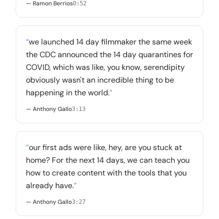
— Ramon Berrios
0:52
“
we launched 14 day filmmaker the same week
the CDC announced the 14 day quarantines for
COVID, which was like, you know, serendipity
obviously wasn't an incredible thing to be
happening in the world.
”
— Anthony Gallo
3:13
“
our first ads were like, hey, are you stuck at
home? For the next 14 days, we can teach you
how to create content with the tools that you
already have.
”
— Anthony Gallo
3:27