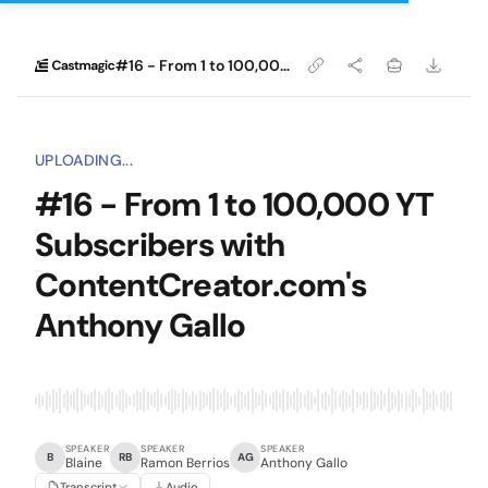
#16 - From 1 to 100,000 YT Subscribers with ContentCreator.com's Anthony Gallo
UPLOADING...
#16 - From 1 to 100,000 YT
Subscribers with
ContentCreator.com's
Anthony Gallo
SPEAKER
SPEAKER
SPEAKER
B
RB
AG
Blaine
Ramon Berrios
Anthony Gallo
Transcript
Audio