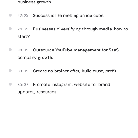
business growth.
Success is like melting an ice cube.
22:25
Businesses diversifying through media, how to
24:35
start?
Outsource YouTube management for SaaS
30:15
company growth.
Create no brainer offer, build trust, profit.
33:15
Promote Instagram, website for brand
35:37
updates, resources.