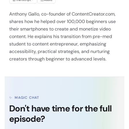
Anthony Gallo, co-founder of ContentCreator.com,
shares how he helped over 100,000 beginners use
their smartphones to create and monetize video
content. He explains his transition from pre-med
student to content entrepreneur, emphasizing
accessibility, practical strategies, and nurturing
creators through beginner to advanced levels.
✨
MAGIC CHAT
Don't have time for the full
episode?