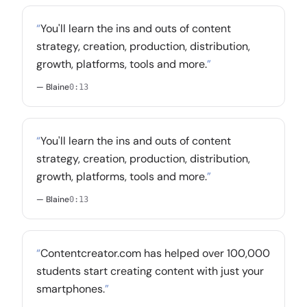
“
You'll learn the ins and outs of content
strategy, creation, production, distribution,
growth, platforms, tools and more.
”
— Blaine
0:13
“
You'll learn the ins and outs of content
strategy, creation, production, distribution,
growth, platforms, tools and more.
”
— Blaine
0:13
“
Contentcreator.com has helped over 100,000
students start creating content with just your
smartphones.
”