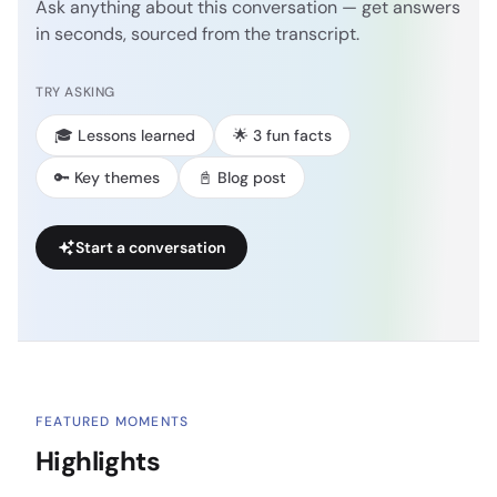
Ask anything about this conversation — get answers
in seconds, sourced from the transcript.
TRY ASKING
🎓 Lessons learned
🌟 3 fun facts
🔑 Key themes
📓 Blog post
Start a conversation
FEATURED MOMENTS
Highlights