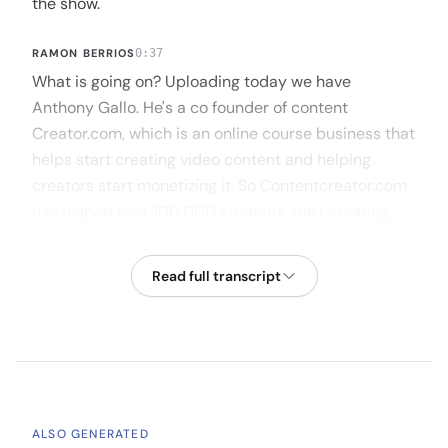
the show.
RAMON BERRIOS
0:37
What is going on? Uploading today we have
Anthony Gallo. He's a co founder of content
Creator.com, which is an online course business that
helps start creating video content and helping
creators start monetizing it. So Contentcreator.com
has helped over 100,000 students start creating
content with just your smartphones. Anthony, I
would love to hear more around your approach to
Read full transcript
contentcreator.com in your background, so I'll let
you take it away to give us a quick summary.
ANTHONY GALLO
1:09
Of yeah, for sure, pumped to be here. Thanks for
having me. I guess without going too far back, one
ALSO GENERATED
could say I was always into video. I loved it. I didn't