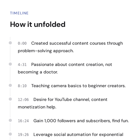
TIMELINE
How it unfolded
Created successful content courses through
0:00
problem-solving approach.
Passionate about content creation, not
4:31
becoming a doctor.
Teaching camera basics to beginner creators.
8:10
Desire for YouTube channel, content
12:06
monetization help.
Gain 1,000 followers and subscribers, find fun.
16:24
Leverage social automation for exponential
19:26