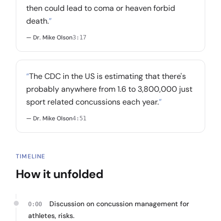
then could lead to coma or heaven forbid
death.
”
— Dr. Mike Olson
3:17
“
The CDC in the US is estimating that there's
probably anywhere from 1.6 to 3,800,000 just
sport related concussions each year.
”
— Dr. Mike Olson
4:51
TIMELINE
How it unfolded
Discussion on concussion management for
0:00
athletes, risks.