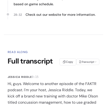
based on game schedule.
Check out our website for more information.
28:32
READ ALONG
Full transcript
Copy
Transcript
JESSICA RIDDLE
0:15
Hi, guys. Welcome to another episode of the FAKTR
podcast. I'm your host, Jessica Riddle. Today, we
kick off a brand new training with doctor Mike Olson
titled concussion management, how to use graded