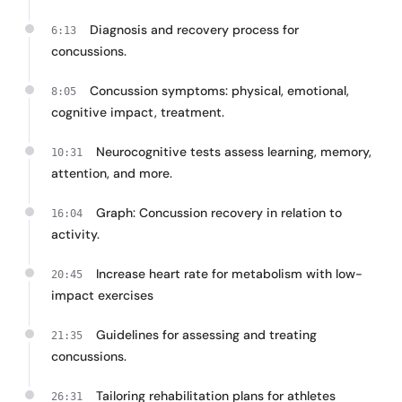
Diagnosis and recovery process for
6:13
concussions.
Concussion symptoms: physical, emotional,
8:05
cognitive impact, treatment.
Neurocognitive tests assess learning, memory,
10:31
attention, and more.
Graph: Concussion recovery in relation to
16:04
activity.
Increase heart rate for metabolism with low-
20:45
impact exercises
Guidelines for assessing and treating
21:35
concussions.
Tailoring rehabilitation plans for athletes
26:31