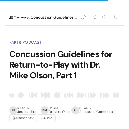
Concussion Guidelines for Return-to-Play with Dr. Mike Olson, Part 1
FAKTR PODCAST
Concussion Guidelines for
Return-to-Play with Dr.
Mike Olson, Part 1
SPEAKER
SPEAKER
SPEAKER
JR
DM
AJ
Jessica Riddle
Dr. Mike Olson
AI Jessica Commercial
Transcript
Audio