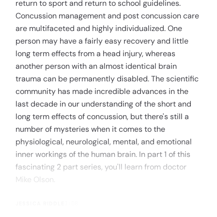
return to sport and return to school guidelines.
Concussion management and post concussion care
are multifaceted and highly individualized. One
person may have a fairly easy recovery and little
long term effects from a head injury, whereas
another person with an almost identical brain
trauma can be permanently disabled. The scientific
community has made incredible advances in the
last decade in our understanding of the short and
long term effects of concussion, but there's still a
number of mysteries when it comes to the
physiological, neurological, mental, and emotional
inner workings of the human brain. In part 1 of this
fascinating 2 part series, you'll learn from doctor
Mike Olson.
JESSICA RIDDLE
1:08