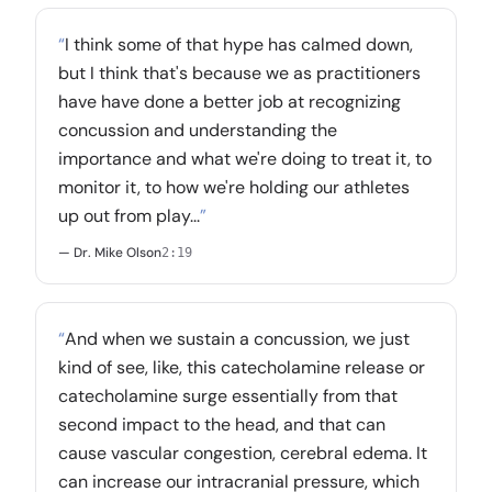
“
I think some of that hype has calmed down,
but I think that's because we as practitioners
have have done a better job at recognizing
concussion and understanding the
importance and what we're doing to treat it, to
monitor it, to how we're holding our athletes
up out from play...
”
— Dr. Mike Olson
2:19
“
And when we sustain a concussion, we just
kind of see, like, this catecholamine release or
catecholamine surge essentially from that
second impact to the head, and that can
cause vascular congestion, cerebral edema. It
can increase our intracranial pressure, which