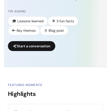
TRY ASKING
🎓 Lessons learned
🌟 3 fun facts
🔑 Key themes
📓 Blog post
Start a conversation
FEATURED MOMENTS
Highlights