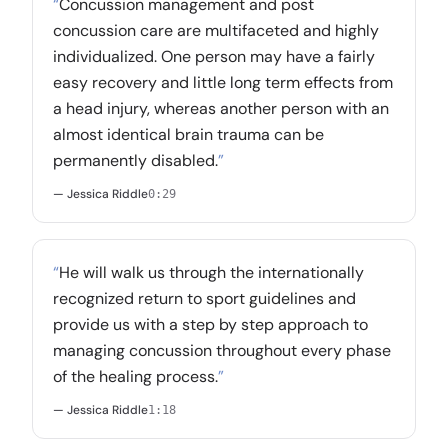
“
Concussion management and post
concussion care are multifaceted and highly
individualized. One person may have a fairly
easy recovery and little long term effects from
a head injury, whereas another person with an
almost identical brain trauma can be
permanently disabled.
”
— Jessica Riddle
0:29
“
He will walk us through the internationally
recognized return to sport guidelines and
provide us with a step by step approach to
managing concussion throughout every phase
of the healing process.
”
— Jessica Riddle
1:18