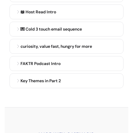
concussion, and that's when and if it was sustained,
and then was there loss of consciousness, and was
📖 Host Read Intro
there any amnesia? And specifically, you wanna
know anterograde or retrograde amnesia with that.
💌 Cold 3 touch email sequence
Some truths, most people do recover from
concussion quickly, somewhere in that 10 to 13 day
curiosity, value fast, hungry for more
period.
FAKTR Podcast Intro
DR. MIKE OLSON
7:24
The use of, say, 7 to 10 days. We are kind of
expanding that date a little bit now. Some
Key Themes in Part 2
symptoms may last longer, though, months.
Recovery may be slower as we age. Remember,
concussion's a metabolic injury. So the younger you
are, typically, the higher metabolism you have, the
easier you are, you know, heal from these. And those
who have sustained a concussion are at an