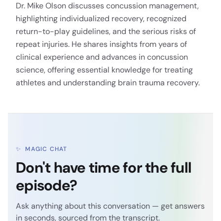
Dr. Mike Olson discusses concussion management,
highlighting individualized recovery, recognized
return-to-play guidelines, and the serious risks of
repeat injuries. He shares insights from years of
clinical experience and advances in concussion
science, offering essential knowledge for treating
athletes and understanding brain trauma recovery.
✨
MAGIC CHAT
Don't have time for the full
episode?
Ask anything about this conversation — get answers
in seconds, sourced from the transcript.