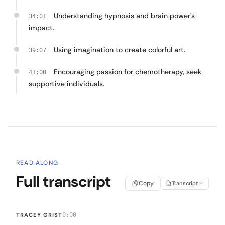
Understanding hypnosis and brain power's
34:01
impact.
Using imagination to create colorful art.
39:07
Encouraging passion for chemotherapy, seek
41:00
supportive individuals.
READ ALONG
Full transcript
Copy
Transcript
TRACEY GRIST
0:00