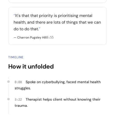
“
It's that that priority is prioritising mental
health, and there are lots of things that we can
do to do that.
”
— Charron Pugsley Hill
8:55
TIMELINE
How it unfolded
Spoke on cyberbullying, faced mental health
0:00
struggles.
Therapist helps client without knowing their
3:22
trauma.