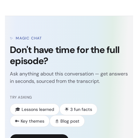
✨
MAGIC CHAT
Don't have time for the full
episode?
Ask anything about this conversation — get answers
in seconds, sourced from the transcript.
TRY ASKING
🎓 Lessons learned
🌟 3 fun facts
🔑 Key themes
📓 Blog post