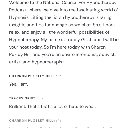
Welcome to the National Council For Hypnotherapy
Podcast, where we dive into the fascinating world of
Hypnosis, Lifting the lid on hypnotherapy, sharing
insights and tips for change as we chat. So sit back,
relax, and enjoy all the wonderful possibilities of
Hypnotherapy. My name is Tracey Grist, and I will be
your host today. So I'm here today with Sharon
Pexley Hill, and you're an environmentalist, activist,
artist, and hypnotherapist.
CHARRON PUGSLEY HILL
0:36
Yes. I am.
TRACEY GRIST
0:37
Brilliant. That's that's a lot of hats to wear.
CHARRON PUGSLEY HILL
0:40