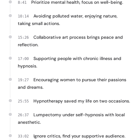
Prioritize mental health, focus on well-being.
8:41
Avoiding polluted water, enjoying nature,
10:14
taking small actions.
Collaborative art process brings peace and
15:26
reflection.
Supporting people with chronic illness and
17:00
hypnosis.
Encouraging women to pursue their passions
19:27
and dreams.
Hypnotherapy saved my life on two occasions.
25:55
Lumpectomy under self-hypnosis with local
26:37
anesthetic.
Ignore critics, find your supportive audience.
33:02