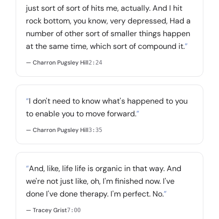
just sort of sort of hits me, actually. And I hit
rock bottom, you know, very depressed, Had a
number of other sort of smaller things happen
at the same time, which sort of compound it.
”
— Charron Pugsley Hill
2:24
“
I don't need to know what's happened to you
to enable you to move forward.
”
— Charron Pugsley Hill
3:35
“
And, like, life life is organic in that way. And
we're not just like, oh, I'm finished now. I've
done I've done therapy. I'm perfect. No.
”
— Tracey Grist
7:00