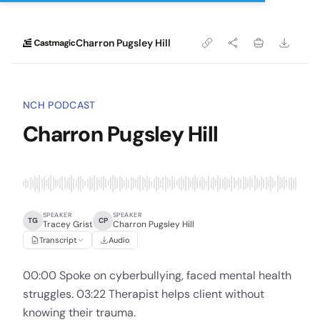
Charron Pugsley Hill
NCH PODCAST
Charron Pugsley Hill
SPEAKER
SPEAKER
TG
CP
Tracey Grist
Charron Pugsley Hill
Transcript
Audio
00:00 Spoke on cyberbullying, faced mental health
struggles. 03:22 Therapist helps client without
knowing their trauma.