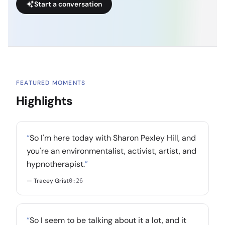
Start a conversation
FEATURED MOMENTS
Highlights
“
So I'm here today with Sharon Pexley Hill, and
you're an environmentalist, activist, artist, and
hypnotherapist.
”
— Tracey Grist
0:26
“
So I seem to be talking about it a lot, and it