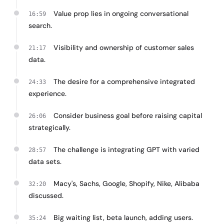
Value prop lies in ongoing conversational
16:59
search.
Visibility and ownership of customer sales
21:17
data.
The desire for a comprehensive integrated
24:33
experience.
Consider business goal before raising capital
26:06
strategically.
The challenge is integrating GPT with varied
28:57
data sets.
Macy's, Sachs, Google, Shopify, Nike, Alibaba
32:20
discussed.
Big waiting list, beta launch, adding users.
35:24