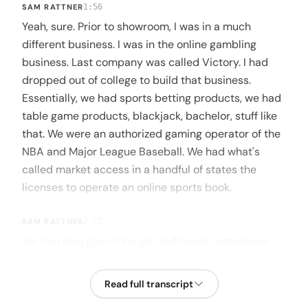
SAM RATTNER
1:56
Yeah, sure. Prior to showroom, I was in a much
different business. I was in the online gambling
business. Last company was called Victory. I had
dropped out of college to build that business.
Essentially, we had sports betting products, we had
table game products, blackjack, bachelor, stuff like
that. We were an authorized gaming operator of the
NBA and Major League Baseball. We had what's
called market access in a handful of states the
licenses to operate an online sports book.
SAM RATTNER
2:22
We had also gone through traditional compliance
and at the time, every legal state. We didn't yet have
market access in every single one of them, but we
Read full transcript
were through compliance. This was kind of at the