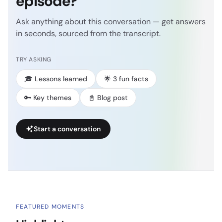
episode?
Ask anything about this conversation — get answers
in seconds, sourced from the transcript.
TRY ASKING
🎓 Lessons learned
🌟 3 fun facts
🔑 Key themes
📓 Blog post
Start a conversation
FEATURED MOMENTS