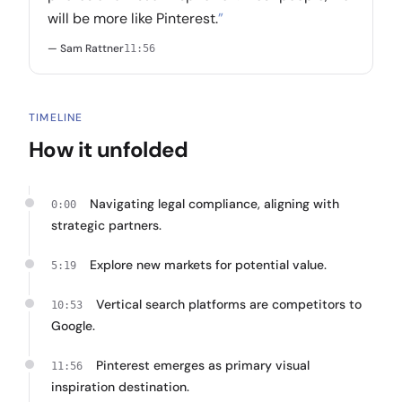
will be more like Pinterest.
”
— Sam Rattner
11:56
TIMELINE
How it unfolded
Navigating legal compliance, aligning with
0:00
strategic partners.
Explore new markets for potential value.
5:19
Vertical search platforms are competitors to
10:53
Google.
Pinterest emerges as primary visual
11:56
inspiration destination.