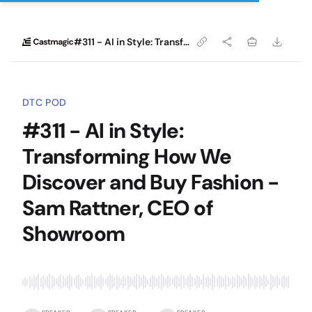
#311 - AI in Style: Transforming How We Discover and Buy Fashion - Sam Rattner, CEO of Showroom
DTC POD
#311 - AI in Style:
Transforming How We
Discover and Buy Fashion -
Sam Rattner, CEO of
Showroom