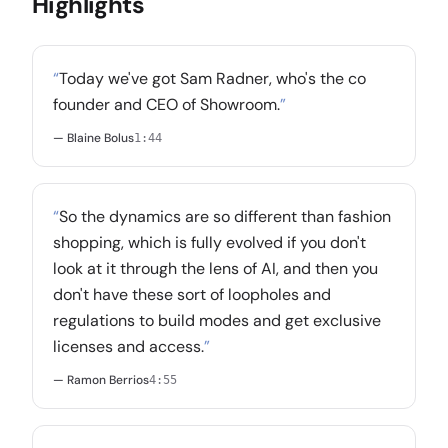
Highlights
“
Today we've got Sam Radner, who's the co
founder and CEO of Showroom.
”
— Blaine Bolus
1:44
“
So the dynamics are so different than fashion
shopping, which is fully evolved if you don't
look at it through the lens of AI, and then you
don't have these sort of loopholes and
regulations to build modes and get exclusive
licenses and access.
”
— Ramon Berrios
4:55