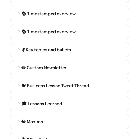
here in Chicago and then kind of moved on to start
showroom. But that's a little bit on the background.
📚 Timestamped overview
BLAINE BOLUS
3:20
📚 Timestamped overview
And what's your personal background? How did you
even get started with the business in the first place?
What inspired you to build it? Yeah, just take us back
❇️ Key topics and bullets
a little bit further to how you guys actually started
the business.
✏️ Custom Newsletter
RAMON BERRIOS
3:31
🐦 Business Lesson Tweet Thread
Well, he was 23 when he sold it, so that was very
early.
🎓 Lessons Learned
SAM RATTNER
3:34
Exactly, yeah. I had always played a lot of online
💎 Maxims
poker, so I knew the ecosystem a little bit. I knew the
community. The community was interesting at the