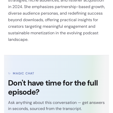
strategies, niche audiences, and listener acquisition
in 2024. She emphasizes partnership-based growth,
diverse audience personas, and redefining success
beyond downloads, offering practical insights for
creators targeting meaningful engagement and
sustainable monetization in the evolving podcast
landscape.
✨
MAGIC CHAT
Don't have time for the full
episode?
Ask anything about this conversation — get answers
in seconds, sourced from the transcript.