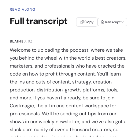
READ ALONG
Full transcript
Copy
Transcript
BLAINE
0:02
Welcome to uploading the podcast, where we take
you behind the wheel with the world's best creators,
marketers, and professionals who have cracked the
code on how to profit through content. You'll learn
the ins and outs of content, strategy, creation,
production, distribution, growth, platforms, tools,
and more. If you haven't already, be sure to join
Castmagic, the all in one content workspace for
professionals. We'll be sending out tips from our
shows in our weekly newsletter, and we've also got a
slack community of over a thousand creators, so