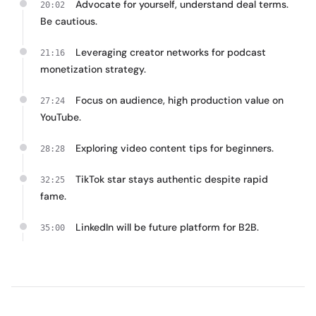
Advocate for yourself, understand deal terms.
20:02
Be cautious.
Leveraging creator networks for podcast
21:16
monetization strategy.
Focus on audience, high production value on
27:24
YouTube.
Exploring video content tips for beginners.
28:28
TikTok star stays authentic despite rapid
32:25
fame.
LinkedIn will be future platform for B2B.
35:00