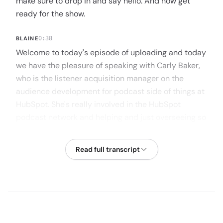
make sure to drop in and say hello. And now get
ready for the show.
BLAINE
0:38
Welcome to today's episode of uploading and today
we have the pleasure of speaking with Carly Baker,
who is the listener acquisition manager on the
audience development for podcast side of things at
HubSpot. She's really involved in the HubSpot
podcast network and helping and just overseeing so
many different creators. Launch podcasts, grow
podcasts, acquire listeners. Carly has experience
Read full transcript
working with one of the biggest podcast networks
and access to a bunch of the best industry experts.
So we're really excited to chat with Carly. Carly, if
there's anything I missed in that intro, I'd love for you
to kind of hit on it, but why don't you tell us a little
bit about your background and then we can jump