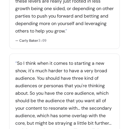
these levers are really just rooted in less
growth being one sided, or depending on other
parties to push you forward and betting and
depending more on yourself and leveraging
others to help you grow.
”
— Carly Baker
3:09
“
So I think when it comes to starting a new
show, it's much harder to have a very broad
audience. You should have three kind of
audiences or personas that you're thinking
about. So you have the core audience, which
should be the audience that you want all of
your content to resonate with... the secondary
audience, which has some overlap with the
core, but might be straying a little bit further...