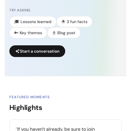
TRY ASKING
🎓 Lessons learned
🌟 3 fun facts
🔑 Key themes
📓 Blog post
Start a conversation
FEATURED MOMENTS
Highlights
“
If you haven't already, be sure to join