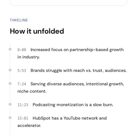
TIMELINE
How it unfolded
Increased focus on partnership-based growth
0:00
in industry.
Brands struggle with reach vs. trust, audiences.
5:53
Serving diverse audiences, intentional growth,
7:24
niche content.
Podcasting monetization is a slow burn.
11:23
HubSpot has a YouTube network and
15:01
accelerator.