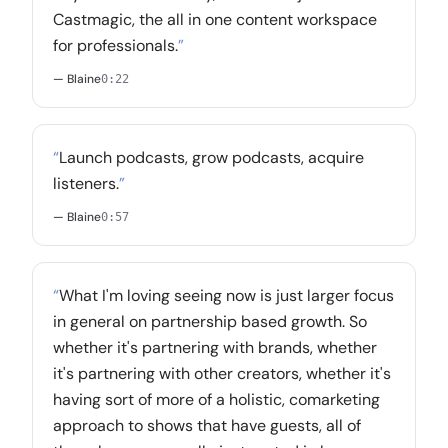
Castmagic, the all in one content workspace
for professionals.
”
— Blaine
0:22
“
Launch podcasts, grow podcasts, acquire
listeners.
”
— Blaine
0:57
“
What I'm loving seeing now is just larger focus
in general on partnership based growth. So
whether it's partnering with brands, whether
it's partnering with other creators, whether it's
having sort of more of a holistic, comarketing
approach to shows that have guests, all of