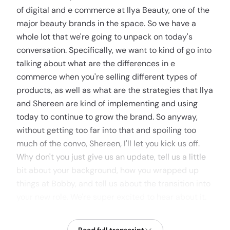
of digital and e commerce at Ilya Beauty, one of the
major beauty brands in the space. So we have a
whole lot that we're going to unpack on today's
conversation. Specifically, we want to kind of go into
talking about what are the differences in e
commerce when you're selling different types of
products, as well as what are the strategies that Ilya
and Shereen are kind of implementing and using
today to continue to grow the brand. So anyway,
without getting too far into that and spoiling too
much of the convo, Shereen, I'll let you kick us off.
Why don't you just give us an update, tell us a little
bit about your background, how you wrapped up
things at Bobby, and tell us about the transition into
your new role. We're super excited to hear about it.
CHERENE AUBERT
1:01