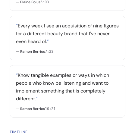
— Blaine Bolus
5:03
“
Every week I see an acquisition of nine figures
for a different beauty brand that I've never
even heard of.
”
— Ramon Berrios
7:23
“
Know tangible examples or ways in which
people who know be listening and want to
implement something that is completely
different.
”
— Ramon Berrios
10:21
TIMELINE