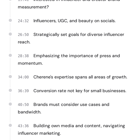
measurement?
Influencers, UGC, and beauty on socials.
24:32
Strategically set goals for diverse influencer
26:50
reach.
Emphasizing the importance of press and
28:38
momentum.
Cherene's expertise spans all areas of growth.
34:00
Conversion rate not key for small businesses.
36:39
Brands must consider use cases and
40:50
bandwidth.
Building own media and content, navigating
43:36
influencer marketing.