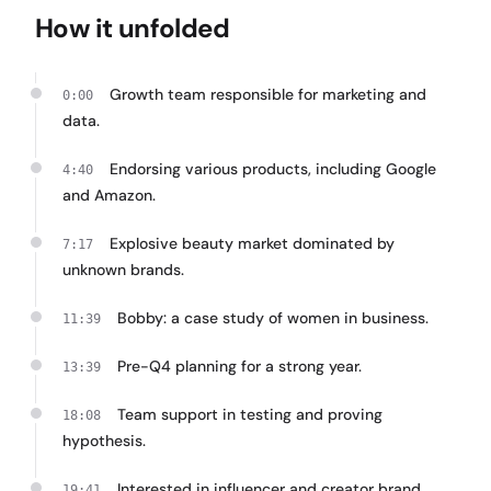
How it unfolded
Growth team responsible for marketing and
0:00
data.
Endorsing various products, including Google
4:40
and Amazon.
Explosive beauty market dominated by
7:17
unknown brands.
Bobby: a case study of women in business.
11:39
Pre-Q4 planning for a strong year.
13:39
Team support in testing and proving
18:08
hypothesis.
Interested in influencer and creator brand
19:41