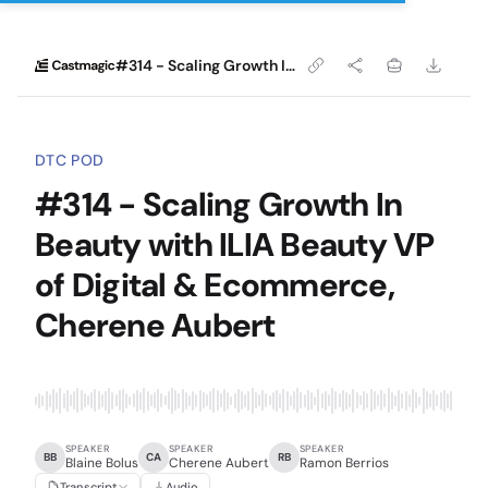
#314 - Scaling Growth In Beauty with ILIA Beauty VP of Digital & Ecommerce, Cherene Aubert
DTC POD
#314 - Scaling Growth In
Beauty with ILIA Beauty VP
of Digital & Ecommerce,
Cherene Aubert
SPEAKER
SPEAKER
SPEAKER
BB
CA
RB
Blaine Bolus
Cherene Aubert
Ramon Berrios
Transcript
Audio