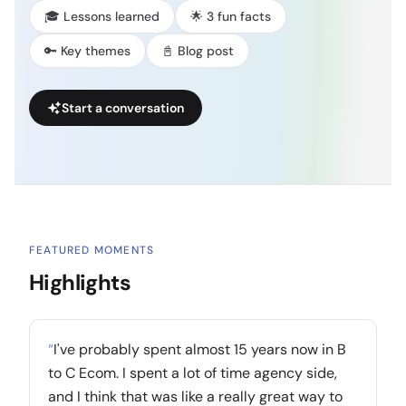
🎓 Lessons learned
🌟 3 fun facts
🔑 Key themes
📓 Blog post
Start a conversation
FEATURED MOMENTS
Highlights
“
I've probably spent almost 15 years now in B
to C Ecom. I spent a lot of time agency side,
and I think that was like a really great way to