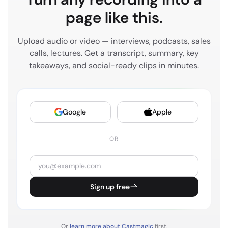
try to think of my world as like everything that
page like this.
someone would do online. Even though not all of
those things are know, I don't own the P l for all of
Upload audio or video — interviews, podcasts, sales
those things. I'm supporting all of those things. So
calls, lectures. Get a transcript, summary, key
consumer sees an ad, they decide to do a google
takeaways, and social-ready clips in minutes.
search, they may go to Amazon, they may go to
Sephora, they may go to our site. But I want to be
able to help drive conversion across all digital
Google
Apple
channels in my world today.
OR
BLAINE BOLUS
5:02
Amazing. And just so our listeners have a little bit of
context about Ilia and the brand, why don't you
speak a little bit about the brand itself and the
Sign up free
products that you guys serve as well as the scale
that you guys are at today?
Or
learn more about Castmagic
first.