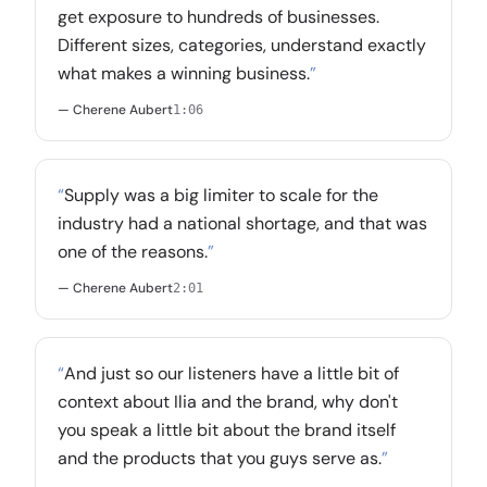
get exposure to hundreds of businesses.
Different sizes, categories, understand exactly
what makes a winning business.
”
— Cherene Aubert
1:06
“
Supply was a big limiter to scale for the
industry had a national shortage, and that was
one of the reasons.
”
— Cherene Aubert
2:01
“
And just so our listeners have a little bit of
context about Ilia and the brand, why don't
you speak a little bit about the brand itself
and the products that you guys serve as.
”