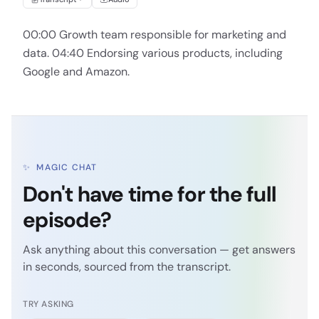
00:00 Growth team responsible for marketing and
data. 04:40 Endorsing various products, including
Google and Amazon.
✨
MAGIC CHAT
Don't have time for the full
episode?
Ask anything about this conversation — get answers
in seconds, sourced from the transcript.
TRY ASKING