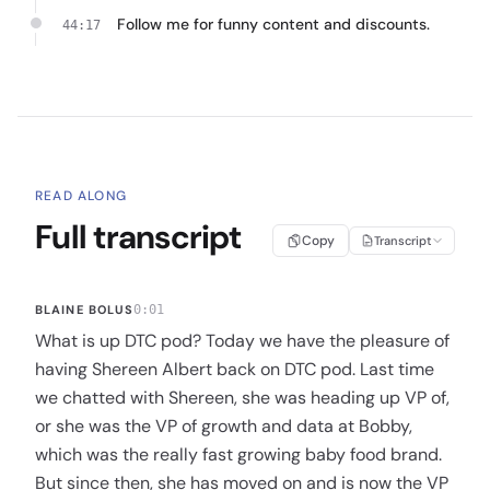
Follow me for funny content and discounts.
44:17
READ ALONG
Full transcript
Copy
Transcript
BLAINE BOLUS
0:01
What is up DTC pod? Today we have the pleasure of
having Shereen Albert back on DTC pod. Last time
we chatted with Shereen, she was heading up VP of,
or she was the VP of growth and data at Bobby,
which was the really fast growing baby food brand.
But since then, she has moved on and is now the VP