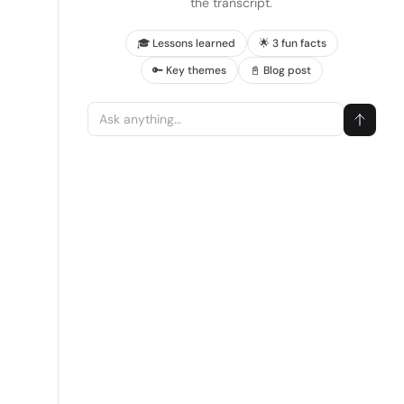
the transcript.
🎓 Lessons learned
🌟 3 fun facts
🔑 Key themes
📓 Blog post