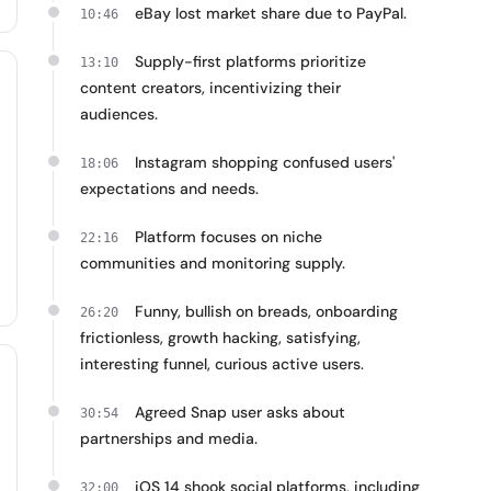
eBay lost market share due to PayPal.
10:46
Supply-first platforms prioritize
13:10
content creators, incentivizing their
audiences.
Instagram shopping confused users'
18:06
expectations and needs.
Platform focuses on niche
22:16
communities and monitoring supply.
Funny, bullish on breads, onboarding
26:20
frictionless, growth hacking, satisfying,
interesting funnel, curious active users.
Agreed Snap user asks about
30:54
partnerships and media.
iOS 14 shook social platforms, including
32:00