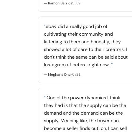
— Ramon Berrios
5:09
“
ebay did a really good job of
cultivating their community and
listening to them and honestly, they
showed a lot of care to their creators. I
don't think the same can be said about
Instagram et cetera, right now...
”
— Meghana Dhar
6:21
“
'One of the power dynamics I think
they had is that the supply can be the
demand and the demand can be the
supply. Meaning like, the buyer can
become a seller finds out, oh, I can sell