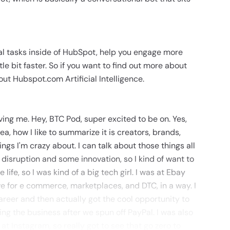
al tasks inside of HubSpot, help you engage more
le bit faster. So if you want to find out more about
ut Hubspot.com Artificial Intelligence.
ving me. Hey, BTC Pod, super excited to be on. Yes,
ea, how I like to summarize it is creators, brands,
ngs I'm crazy about. I can talk about those things all
or disruption and some innovation, so I kind of want to
 life, so I was kind of a big tech girl. I was at Ebay
ve for e commerce, marketplaces, and DTC, in a way. I
areer and then actually got the cool opportunity to
ng the business after we spun off PayPal. I was also
t Instagram, so really got to see that go zero to