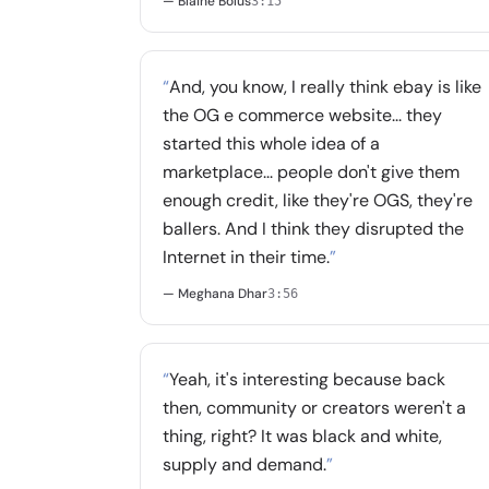
— Blaine Bolus
3:15
“
And, you know, I really think ebay is like
the OG e commerce website... they
started this whole idea of a
marketplace... people don't give them
enough credit, like they're OGS, they're
ballers. And I think they disrupted the
Internet in their time.
”
— Meghana Dhar
3:56
“
Yeah, it's interesting because back
then, community or creators weren't a
thing, right? It was black and white,
supply and demand.
”