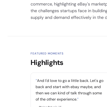
commerce, highlighting eBay's marketp
the challenges startups face in build
supply and demand effectively in the di
FEATURED MOMENTS
Highlights
“
And I'd love to go a little back. Let's go
back and start with ebay maybe, and
then we can kind of talk through some
of the other experience.
”