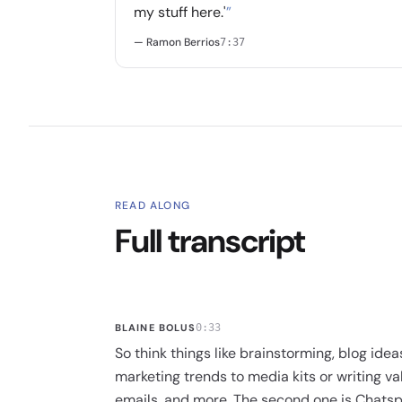
my stuff here.'
”
— Ramon Berrios
7:37
READ ALONG
Full transcript
BLAINE BOLUS
0:33
So think things like brainstorming, blog idea
marketing trends to media kits or writing va
emails, and more. The second one is Chatspo