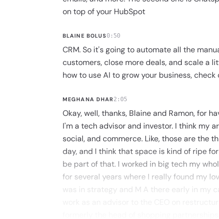
on top of your HubSpot
BLAINE BOLUS
0:50
CRM. So it's going to automate all the manu
customers, close more deals, and scale a litt
how to use AI to grow your business, check o
MEGHANA DHAR
2:05
Okay, well, thanks, Blaine and Ramon, for ha
I'm a tech advisor and investor. I think my ar
social, and commerce. Like, those are the thi
day, and I think that space is kind of ripe f
be part of that. I worked in big tech my whole
for several years where I really found my lo
was in strategy and M A there early in my c
work as an advisor to the CEO on restructuri
formerly the head of shopping partnerships a