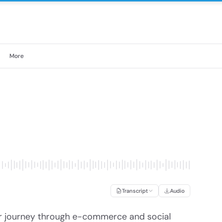
More
Transcript
Audio
r journey through e-commerce and social