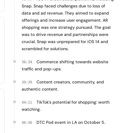
Snap. Snap faced challenges due to loss of
data and ad revenue. They aimed to expand
offerings and increase user engagement. AR
shopping was one strategy pursued. The goal
was to drive revenue and partnerships were
crucial. Snap was unprepared for iOS 14 and
scrambled for solutions.
Commerce shifting towards website
36:34
traffic and pop-ups.
Content creators, community, and
39:39
authentic content.
TikTok's potential for shopping: worth
44:11
watching.
DTC Pod event in LA on October 5.
46:36