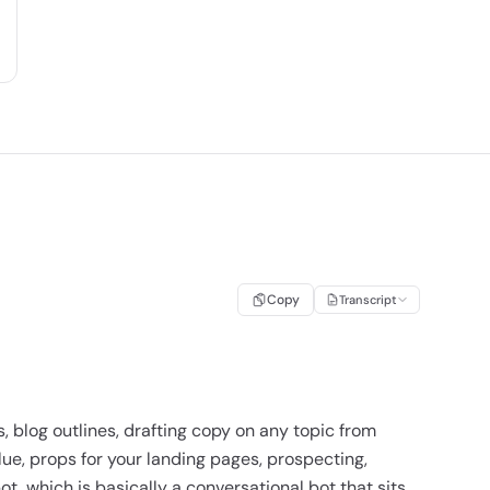
Copy
Transcript
s, blog outlines, drafting copy on any topic from
lue, props for your landing pages, prospecting,
t, which is basically a conversational bot that sits