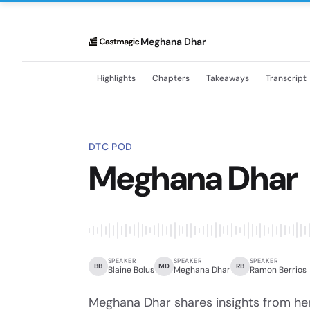
Meghana Dhar
Highlights
Chapters
Takeaways
Transcript
DTC POD
Meghana Dhar
SPEAKER
SPEAKER
SPEAKER
BB
MD
RB
Blaine Bolus
Meghana Dhar
Ramon Berrios
Meghana Dhar shares insights from he