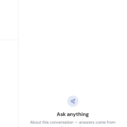
Ask anything
About this conversation — answers come from