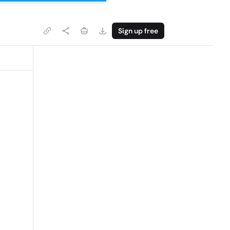
Sign up free