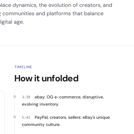
lace dynamics, the evolution of creators, and
ing communities and platforms that balance
gital age.
TIMELINE
How it unfolded
ebay: OG e-commerce, disruptive,
3:39
evolving inventory.
PayPal, creators, sellers: eBay's unique
5:42
community culture.