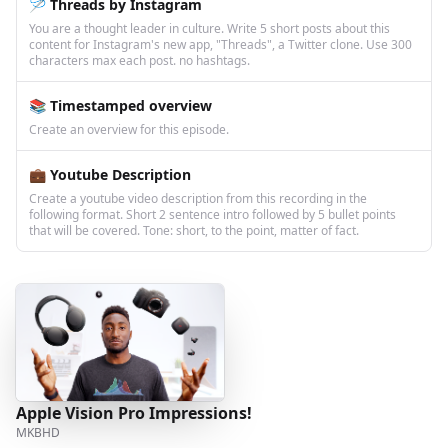
🪡 Threads by Instagram
You are a thought leader in culture. Write 5 short posts about this
content for Instagram's new app, "Threads", a Twitter clone. Use 300
characters max each post. no hashtags.
📚 Timestamped overview
Create an overview for this episode.
💼 Youtube Description
Create a youtube video description from this recording in the
following format. Short 2 sentence intro followed by 5 bullet points
that will be covered. Tone: short, to the point, matter of fact.
Apple Vision Pro Impressions!
MKBHD