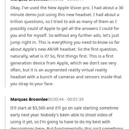
Okay. I've used the New Apple Vision pro. I had about a 30 
minute demo just using this new headset. I had about a 
trillion questions, so I tried to ask as many of them as I 
possibly could of Apple to get all the answers I could for 
you and for myself. So without any further ado, let's just 
jump right in. This is everything you need to know so far 
about Apple's new AR/VR headset. So the first question, 
naturally, what is it? So, first things first. This is a first 
generation device from Apple, which we don't see very 
often, but it is an augmented reality virtual reality 
headset with a bunch of cameras and sensors inside that 
you strap to your face.
Marques Brownlee
00:00:44 - 00:01:39
It'll start at $3,500 and it'll go on sale starting sometime 
early next year. Nobody's been able to shoot video of 
using it yet, so I'm going to have to do my best with 
descriptions here. But fundamentally, this isn't something 