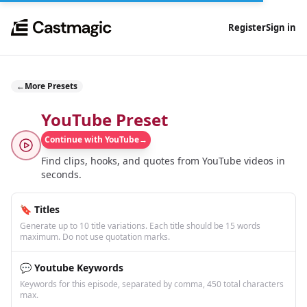
Register
Sign in
←
More Presets
YouTube Preset
Continue with YouTube
→
Find clips, hooks, and quotes from YouTube videos in
seconds.
🔖 Titles
Generate up to 10 title variations. Each title should be 15 words
maximum. Do not use quotation marks.
💬 Youtube Keywords
Keywords for this episode, separated by comma, 450 total characters
max.