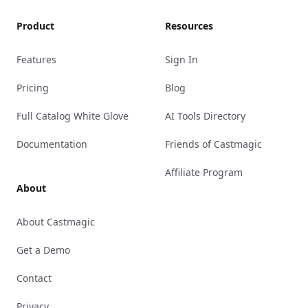
Product
Resources
Features
Sign In
Pricing
Blog
Full Catalog White Glove
AI Tools Directory
Documentation
Friends of Castmagic
Affiliate Program
About
About Castmagic
Get a Demo
Contact
Privacy