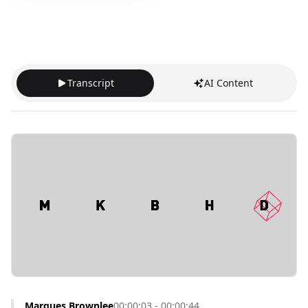
Transcript
AI Content
Marques Brownlee
00:00:03 - 00:00:44