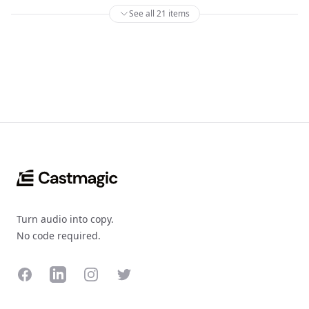
See all 21 items
Footer
Turn audio into copy.
No code required.
Facebook
LinkedIn
Instagram
Twitter