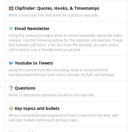
🎞️ Clipfinder: Quotes, Hooks, & Timestamps
Write a viral topic title and quote for a podcast episode.
📧 Email Newsletter
Using the context provided, write an email newsletter about the video
release. Use the following outline for this episode: introduction, 5 keys
that listeners will learn, a fun fact from the episode, an outro, and a
call to action. Use a friendly and casual tone
🐦 Youtube to Tweets
using the context from this recording, write a comprehensive
narrative tweet thread. tone: short, concise, no-fluff, no hashtags.
❓ Questions
Write 10 discussion questions based on this episode.
❇️ Key topics and bullets
Write a comprehensive sequence of topics covered in this text, with
sub-topic bullets below each primary topic.