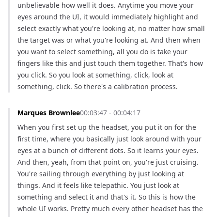
unbelievable how well it does. Anytime you move your 
eyes around the UI, it would immediately highlight and 
select exactly what you're looking at, no matter how small 
the target was or what you're looking at. And then when 
you want to select something, all you do is take your 
fingers like this and just touch them together. That's how 
you click. So you look at something, click, look at 
something, click. So there's a calibration process.
Marques Brownlee
00:03:47 - 00:04:17
When you first set up the headset, you put it on for the 
first time, where you basically just look around with your 
eyes at a bunch of different dots. So it learns your eyes. 
And then, yeah, from that point on, you're just cruising. 
You're sailing through everything by just looking at 
things. And it feels like telepathic. You just look at 
something and select it and that's it. So this is how the 
whole UI works. Pretty much every other headset has the 