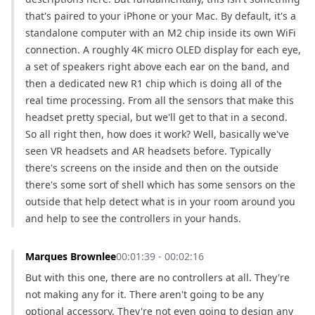
that's paired to your iPhone or your Mac. By default, it's a 
standalone computer with an M2 chip inside its own WiFi 
connection. A roughly 4K micro OLED display for each eye, 
a set of speakers right above each ear on the band, and 
then a dedicated new R1 chip which is doing all of the 
real time processing. From all the sensors that make this 
headset pretty special, but we'll get to that in a second. 
So all right then, how does it work? Well, basically we've 
seen VR headsets and AR headsets before. Typically 
there's screens on the inside and then on the outside 
there's some sort of shell which has some sensors on the 
outside that help detect what is in your room around you 
and help to see the controllers in your hands.
Marques Brownlee
00:01:39 - 00:02:16
But with this one, there are no controllers at all. They're 
not making any for it. There aren't going to be any 
optional accessory. They're not even going to design any 