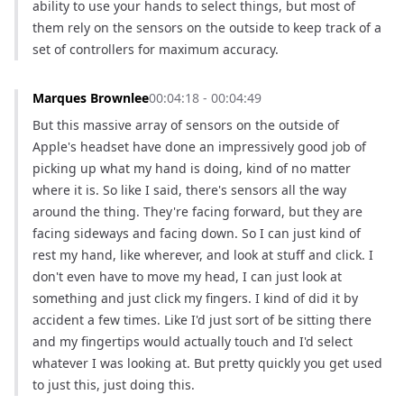
ability to use your hands to select things, but most of 
them rely on the sensors on the outside to keep track of a 
set of controllers for maximum accuracy.
Marques Brownlee
00:04:18 - 00:04:49
But this massive array of sensors on the outside of 
Apple's headset have done an impressively good job of 
picking up what my hand is doing, kind of no matter 
where it is. So like I said, there's sensors all the way 
around the thing. They're facing forward, but they are 
facing sideways and facing down. So I can just kind of 
rest my hand, like wherever, and look at stuff and click. I 
don't even have to move my head, I can just look at 
something and just click my fingers. I kind of did it by 
accident a few times. Like I'd just sort of be sitting there 
and my fingertips would actually touch and I'd select 
whatever I was looking at. But pretty quickly you get used 
to just this, just doing this.