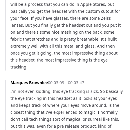
will be a process that you can do in Apple Stores, but 
basically you get the headset with the custom cutout for 
your face. If you have glasses, there are some Zeiss 
lenses. But you finally get the headset out and you put it 
on and there's some nice meshing on the back, some 
fabric that stretches and is pretty breathable. It's built 
extremely well with all this metal and glass. And then 
once you get it going, the most impressive thing about 
this headset, the most impressive thing is the eye 
tracking.
Marques Brownlee
00:03:03 - 00:03:47
I'm not even kidding, this eye tracking is sick. So basically 
the eye tracking in this headset as it looks at your eyes 
and keeps track of where your eyes move around, is the 
closest thing that I've experienced to magic. I normally 
don't call tech things sort of magical or surreal like this, 
but this was, even for a pre release product, kind of 