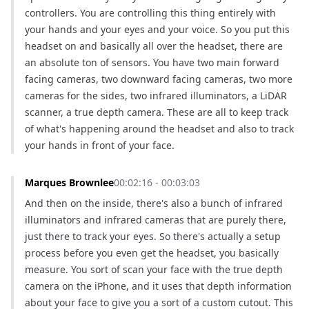
controllers. You are controlling this thing entirely with 
your hands and your eyes and your voice. So you put this 
headset on and basically all over the headset, there are 
an absolute ton of sensors. You have two main forward 
facing cameras, two downward facing cameras, two more 
cameras for the sides, two infrared illuminators, a LiDAR 
scanner, a true depth camera. These are all to keep track 
of what's happening around the headset and also to track 
your hands in front of your face.
Marques Brownlee
00:02:16 - 00:03:03
And then on the inside, there's also a bunch of infrared 
illuminators and infrared cameras that are purely there, 
just there to track your eyes. So there's actually a setup 
process before you even get the headset, you basically 
measure. You sort of scan your face with the true depth 
camera on the iPhone, and it uses that depth information 
about your face to give you a sort of a custom cutout. This 